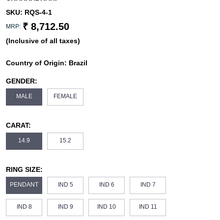
SKU:
RQS-4-1
₹ 8,712.50
MRP:
(Inclusive of all taxes)
Country of Origin:
Brazil
GENDER:
MALE
FEMALE
CARAT:
14.9
15.2
RING SIZE:
PENDANT
IND 5
IND 6
IND 7
IND 8
IND 9
IND 10
IND 11