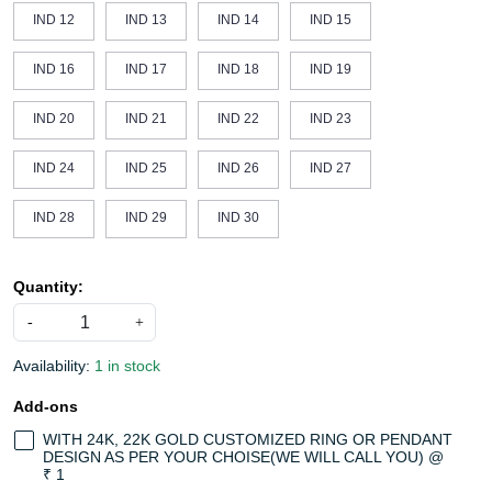
IND 12
IND 13
IND 14
IND 15
IND 16
IND 17
IND 18
IND 19
IND 20
IND 21
IND 22
IND 23
IND 24
IND 25
IND 26
IND 27
IND 28
IND 29
IND 30
Quantity:
-
+
Availability:
1 in stock
Add-ons
WITH 24K, 22K GOLD CUSTOMIZED RING OR PENDANT
DESIGN AS PER YOUR CHOISE(WE WILL CALL YOU) @
₹ 1