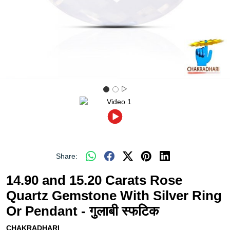
Share:
14.90 and 15.20 Carats Rose
Quartz Gemstone With Silver Ring
Or Pendant - गुलाबी स्फटिक
CHAKRADHARI