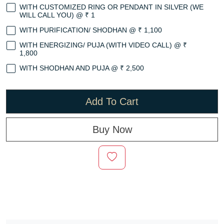
WITH CUSTOMIZED RING OR PENDANT IN SILVER (WE
WILL CALL YOU) @ ₹ 1
WITH PURIFICATION/ SHODHAN @ ₹ 1,100
WITH ENERGIZING/ PUJA (WITH VIDEO CALL) @ ₹
1,800
WITH SHODHAN AND PUJA @ ₹ 2,500
Add To Cart
Buy Now