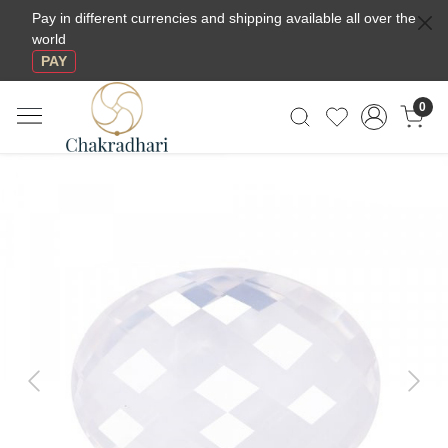
Pay in different currencies and shipping available all over the
world
PAY
0
Previous
Next