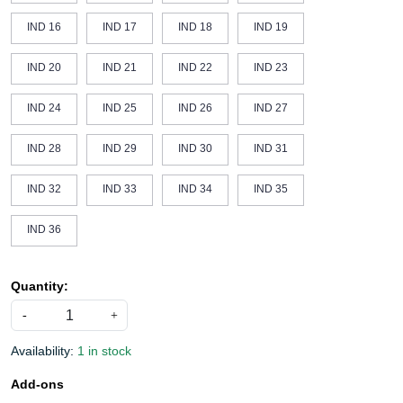
IND 16
IND 17
IND 18
IND 19
IND 20
IND 21
IND 22
IND 23
IND 24
IND 25
IND 26
IND 27
IND 28
IND 29
IND 30
IND 31
IND 32
IND 33
IND 34
IND 35
IND 36
Quantity:
-
+
Availability:
1 in stock
Add-ons