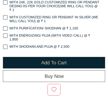
WITH 24K, 22K GOLD CUSTOMIZED RING OR PENDANT
DESING AS PER YOUR CHOICE(WE WILL CALL YOU) @
₹ 1
WITH CUSTOMIZED RING OR PENDANT IN SILVER (WE
WILL CALL YOU) @ ₹ 1
WITH PURIFICATION/ SHODHAN @ ₹ 1,100
WITH ENERGIZING/ PUJA (WITH VIDEO CALL) @ ₹
1,800
WITH SHODHAN AND PUJA @ ₹ 2,500
Add To Cart
Buy Now