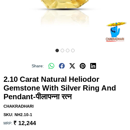
Share:
2.10 Carat Natural Heliodor
Gemstone With Silver Ring And
Pendant-पीलापन्ना रत्न
CHAKRADHARI
SKU:
NH2.10-1
₹ 12,244
MRP: