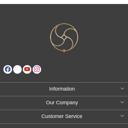
Information
About Us
Our Company
Testimonials
Customer Service
Blog