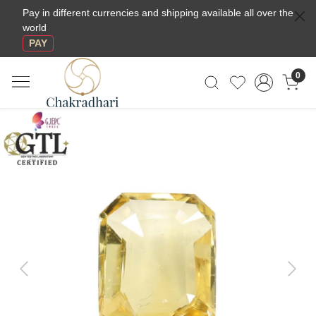
Pay in different currencies and shipping available all over the
world
PAY
0
Previous
Next