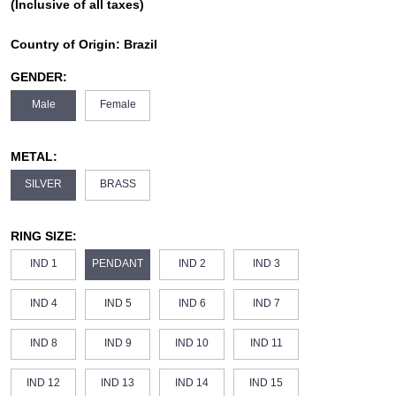
(Inclusive of all taxes)
Country of Origin:
Brazil
GENDER:
Male
Female
METAL:
SILVER
BRASS
RING SIZE:
IND 1
PENDANT
IND 2
IND 3
IND 4
IND 5
IND 6
IND 7
IND 8
IND 9
IND 10
IND 11
IND 12
IND 13
IND 14
IND 15