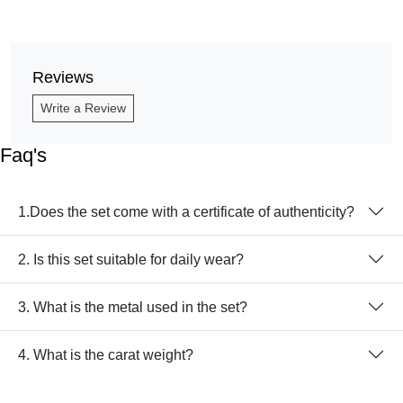
Reviews
Write a Review
Faq's
1.Does the set come with a certificate of authenticity?
2. Is this set suitable for daily wear?
3. What is the metal used in the set?
4. What is the carat weight?