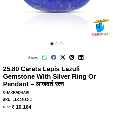
Share:
25.80 Carats Lapis Lazuli
Gemstone With Silver Ring Or
Pendant – लाजवर्त रत्न
CHAKRADHARI
SKU:
LLC25.80-1
₹ 10,164
MRP: