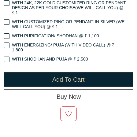
WITH 24K, 22K GOLD CUSTOMIZED RING OR PENDANT
DESIGN AS PER YOUR CHOISE(WE WILL CALL YOU) @
₹ 1
WITH CUSTOMIZED RING OR PENDANT IN SILVER (WE
WILL CALL YOU) @ ₹ 1
WITH PURIFICATION/ SHODHAN @ ₹ 1,100
WITH ENERGIZING/ PUJA (WITH VIDEO CALL) @ ₹
1,800
WITH SHODHAN AND PUJA @ ₹ 2,500
Add To Cart
Buy Now