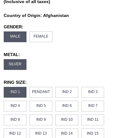
(Inclusive of all taxes)
Country of Origin:
Afghanistan
GENDER:
MALE
FEMALE
METAL:
SILVER
RING SIZE:
IND 1
PENDANT
IND 2
IND 3
IND 4
IND 5
IND 6
IND 7
IND 8
IND 9
IND 10
IND 11
IND 12
IND 13
IND 14
IND 15