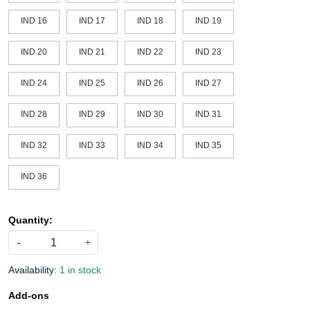
IND 16
IND 17
IND 18
IND 19
IND 20
IND 21
IND 22
IND 23
IND 24
IND 25
IND 26
IND 27
IND 28
IND 29
IND 30
IND 31
IND 32
IND 33
IND 34
IND 35
IND 36
Quantity:
-
+
Availability:
1 in stock
Add-ons