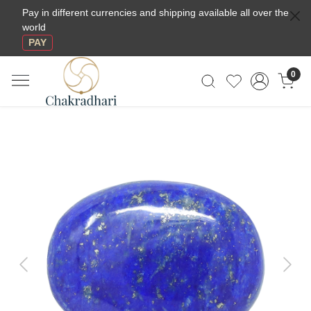
Pay in different currencies and shipping available all over the
world
PAY
0
Previous
Next