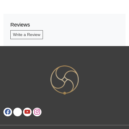
Reviews
Write a Review