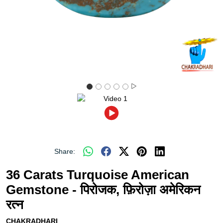
Share:
36 Carats Turquoise American
Gemstone - पिरोजक, फ़िरोज़ा अमेरिकन
रत्न
CHAKRADHARI