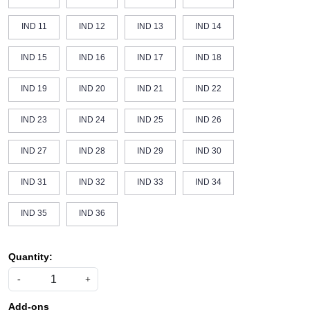
IND 11
IND 12
IND 13
IND 14
IND 15
IND 16
IND 17
IND 18
IND 19
IND 20
IND 21
IND 22
IND 23
IND 24
IND 25
IND 26
IND 27
IND 28
IND 29
IND 30
IND 31
IND 32
IND 33
IND 34
IND 35
IND 36
Quantity:
-
+
Add-ons