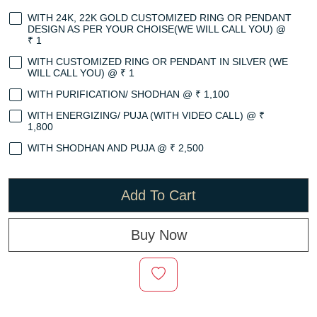
WITH 24K, 22K GOLD CUSTOMIZED RING OR PENDANT
DESIGN AS PER YOUR CHOISE(WE WILL CALL YOU) @
₹ 1
WITH CUSTOMIZED RING OR PENDANT IN SILVER (WE
WILL CALL YOU) @ ₹ 1
WITH PURIFICATION/ SHODHAN @ ₹ 1,100
WITH ENERGIZING/ PUJA (WITH VIDEO CALL) @ ₹
1,800
WITH SHODHAN AND PUJA @ ₹ 2,500
Add To Cart
Buy Now