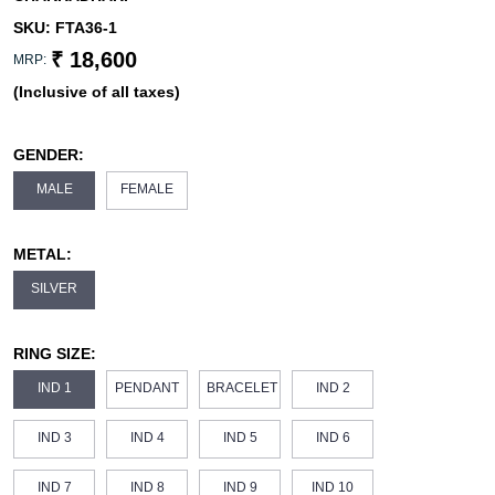
SKU:
FTA36-1
₹ 18,600
MRP:
(Inclusive of all taxes)
GENDER:
MALE
FEMALE
METAL:
SILVER
RING SIZE:
IND 1
PENDANT
BRACELET
IND 2
IND 3
IND 4
IND 5
IND 6
IND 7
IND 8
IND 9
IND 10