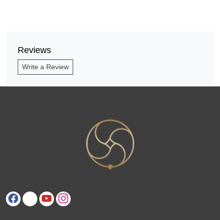
Reviews
Write a Review