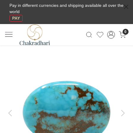
Pay in different currencies and shipping available all over the
world
PAY
0
Previous
Next