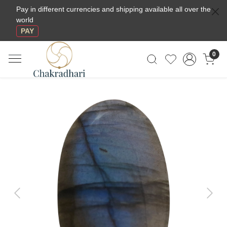
Pay in different currencies and shipping available all over the
world
PAY
0
Previous
Next