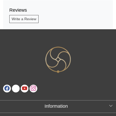
Reviews
Write a Review
Information