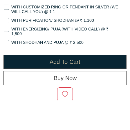
WITH CUSTOMIZED RING OR PENDANT IN SILVER (WE
WILL CALL YOU) @ ₹ 1
WITH PURIFICATION/ SHODHAN @ ₹ 1,100
WITH ENERGIZING/ PUJA (WITH VIDEO CALL) @ ₹
1,800
WITH SHODHAN AND PUJA @ ₹ 2,500
Add To Cart
Buy Now