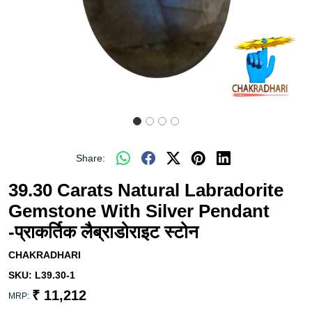
Share:
39.30 Carats Natural Labradorite
Gemstone With Silver Pendant
-प्राकर्तिक लैब्राडोराइट स्टोन
CHAKRADHARI
SKU:
L39.30-1
₹ 11,212
MRP: