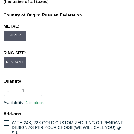
(Inclusive of all taxes)
Country of Origin:
Russian Federation
METAL:
SILVER
RING SIZE:
PENDANT
Quantity:
-
+
Availability:
1 in stock
Add-ons
WITH 24K, 22K GOLD CUSTOMIZED RING OR PENDANT
DESIGN AS PER YOUR CHOISE(WE WILL CALL YOU) @
₹ 1