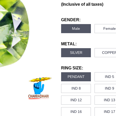
(Inclusive of all taxes)
GENDER:
Male
Female
METAL:
SILVER
COPPE
RING SIZE:
PENDANT
IND 5
IND 8
IND 9
IND 12
IND 13
IND 16
IND 17