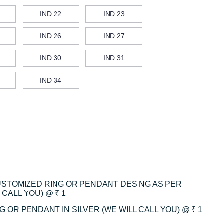
IND 22
IND 23
IND 26
IND 27
IND 30
IND 31
IND 34
CUSTOMIZED RING OR PENDANT DESING AS PER
CALL YOU) @ ₹ 1
 OR PENDANT IN SILVER (WE WILL CALL YOU) @ ₹ 1