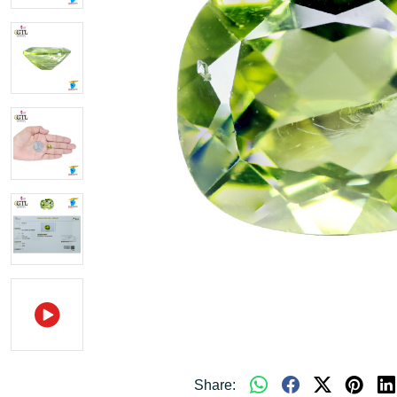
Share: