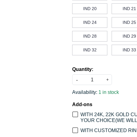
IND 20
IND 21
IND 24
IND 25
IND 28
IND 29
IND 32
IND 33
Quantity:
-
+
Availability:
1 in stock
Add-ons
WITH 24K, 22K GOLD 
YOUR CHOICE(WE WILL 
WITH CUSTOMIZED RING