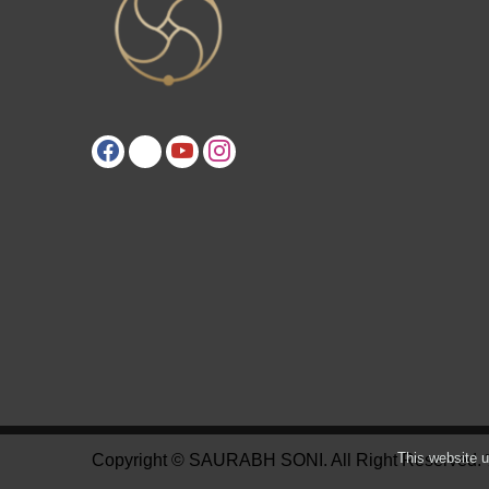
This website u
Copyright © SAURABH SONI. All Right Reserved.