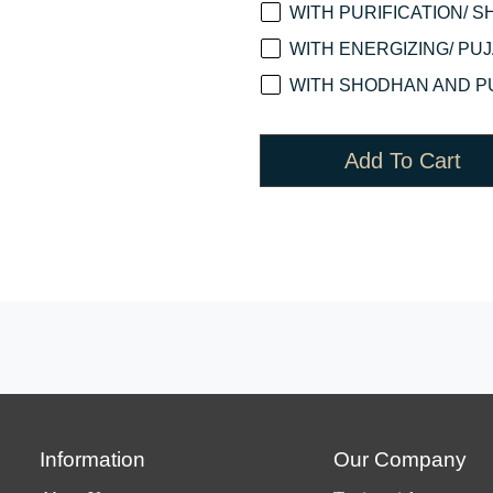
WITH PURIFICATION/ S
WITH ENERGIZING/ PUJA
WITH SHODHAN AND PU
Add To Cart
Information
Our Company