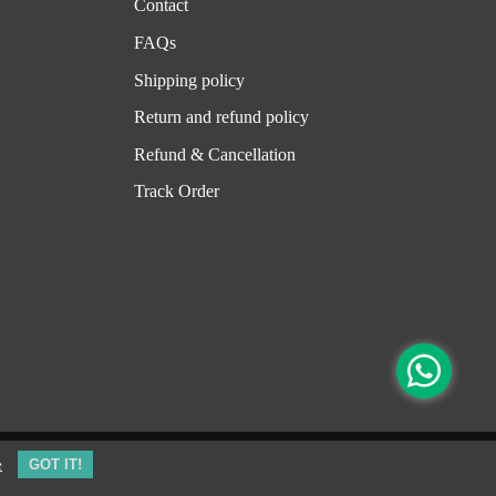
Contact
FAQs
Shipping policy
Return and refund policy
Refund & Cancellation
Track Order
e
GOT IT!