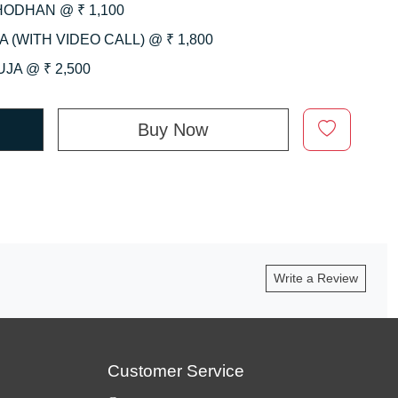
HODHAN @ ₹ 1,100
 (WITH VIDEO CALL) @ ₹ 1,800
JA @ ₹ 2,500
Buy Now
Write a Review
Customer Service