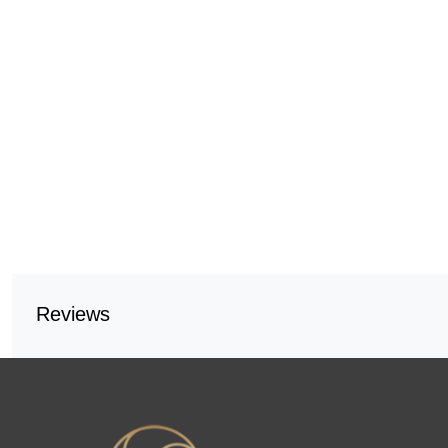
Reviews