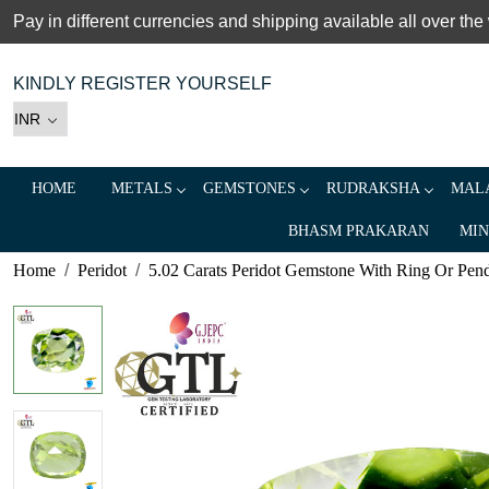
Pay in different currencies and shipping available all over the
KINDLY REGISTER YOURSELF
HOME
METALS
GEMSTONES
RUDRAKSHA
MALA
BHASM PRAKARAN
MIN
Home
Peridot
5.02 Carats Peridot Gemstone With Ring Or Pendan