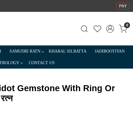
PAY
0
I
SAMUDRI RATN
KHARAL SILBATTA
JADIBOOTIYAN
TROLOGY
CONTACT US
ridot Gemstone With Ring Or
रत्न