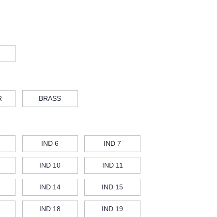
R
BRASS
IND 6
IND 7
IND 10
IND 11
IND 14
IND 15
IND 18
IND 19