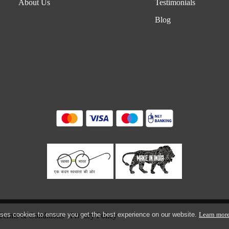
About Us
Testimonials
Blog
ses cookies to ensure you get the best experience on our website.
Learn mor
Terms & Conditions
Privacy Policy