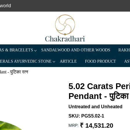
 world
S & BRACELETS
SANDALWOOD AND OTHER WOODS
RAKH
ERALS AYURVEDIC STONE
ARTICLE
FOOD PRODUCT
AS
t - पुटिका रत्न
5.02 Carats Pe
Pendant - पुटिका 
Untreated and Unheated
SKU:
PGS5.02-1
₹ 14,531.20
MRP: