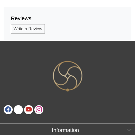
Reviews
Write a Review
Information