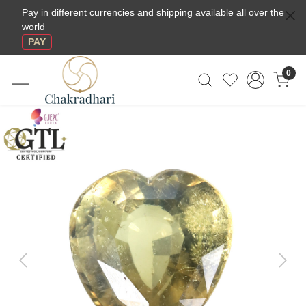
Pay in different currencies and shipping available all over the
world
PAY
0
Previous
Next