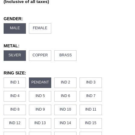
(Inclusive of all taxes)
GENDER:
MALE
FEMALE
METAL:
SILVER
COPPER
BRASS
RING SIZE:
IND 1
PENDANT
IND 2
IND 3
IND 4
IND 5
IND 6
IND 7
IND 8
IND 9
IND 10
IND 11
IND 12
IND 13
IND 14
IND 15