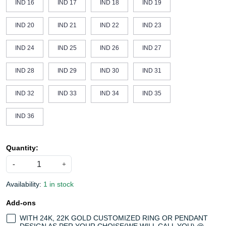
IND 16
IND 17
IND 18
IND 19
IND 20
IND 21
IND 22
IND 23
IND 24
IND 25
IND 26
IND 27
IND 28
IND 29
IND 30
IND 31
IND 32
IND 33
IND 34
IND 35
IND 36
Quantity:
-
+
Availability:
1 in stock
Add-ons
WITH 24K, 22K GOLD CUSTOMIZED RING OR PENDANT