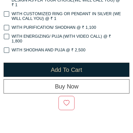
DESIGN AS PER YOUR CHOISE(WE WILL CALL YOU) @
₹ 1
WITH CUSTOMIZED RING OR PENDANT IN SILVER (WE
WILL CALL YOU) @ ₹ 1
WITH PURIFICATION/ SHODHAN @ ₹ 1,100
WITH ENERGIZING/ PUJA (WITH VIDEO CALL) @ ₹
1,800
WITH SHODHAN AND PUJA @ ₹ 2,500
Add To Cart
Buy Now