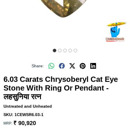
Share:
6.03 Carats Chrysoberyl Cat Eye
Stone With Ring Or Pendant -
लहसुनिया रत्न
Untreated and Unheated
SKU:
1CEWSR6.03-1
₹ 90,920
MRP: