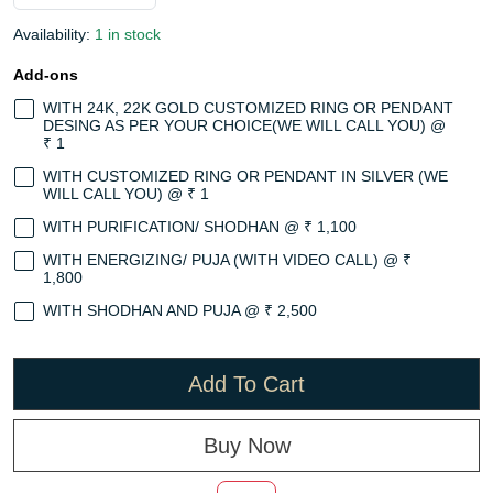
Availability:
1 in stock
Add-ons
WITH 24K, 22K GOLD CUSTOMIZED RING OR PENDANT
DESING AS PER YOUR CHOICE(WE WILL CALL YOU) @
₹ 1
WITH CUSTOMIZED RING OR PENDANT IN SILVER (WE
WILL CALL YOU) @ ₹ 1
WITH PURIFICATION/ SHODHAN @ ₹ 1,100
WITH ENERGIZING/ PUJA (WITH VIDEO CALL) @ ₹
1,800
WITH SHODHAN AND PUJA @ ₹ 2,500
Add To Cart
Buy Now