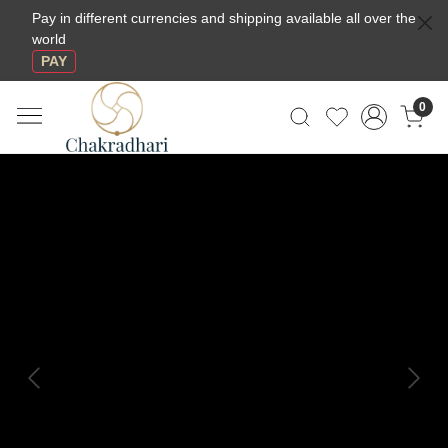
Pay in different currencies and shipping available all over the
world
PAY
0
Previous
Next