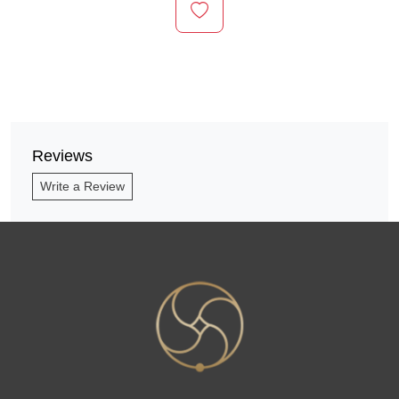
Reviews
Write a Review