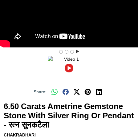
Share:
6.50 Carats Ametrine Gemstone
Stone With Silver Ring Or Pendant
- रत्न सुनकटैला
CHAKRADHARI