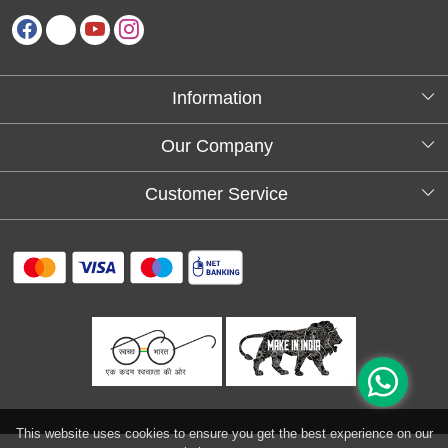
Information
About Us
Our Company
Testimonials
Customer Service
Blog
Contact
FAQs
Shipping policy
Return and refund policy
Refund & Cancellation
Track Order
This website uses cookies to ensure you get the best experience on our