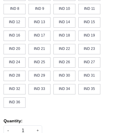
IND 8
IND 9
IND 10
IND 11
IND 12
IND 13
IND 14
IND 15
IND 16
IND 17
IND 18
IND 19
IND 20
IND 21
IND 22
IND 23
IND 24
IND 25
IND 26
IND 27
IND 28
IND 29
IND 30
IND 31
IND 32
IND 33
IND 34
IND 35
IND 36
Quantity:
-
+