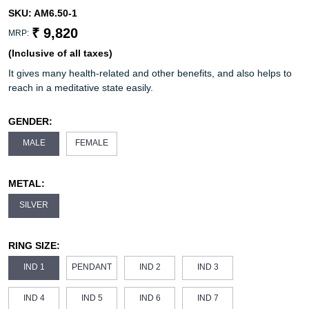
SKU:
AM6.50-1
₹ 9,820
MRP:
(Inclusive of all taxes)
It gives many health-related and other benefits, and also helps to
reach in a meditative state easily.
GENDER:
MALE
FEMALE
METAL:
SILVER
RING SIZE:
IND 1
PENDANT
IND 2
IND 3
IND 4
IND 5
IND 6
IND 7