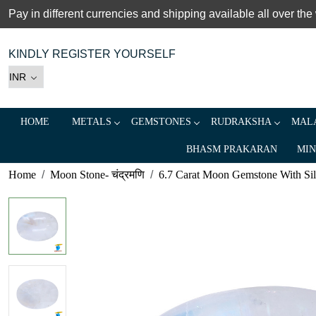
Pay in different currencies and shipping available all over the
KINDLY REGISTER YOURSELF
HOME
METALS
GEMSTONES
RUDRAKSHA
MALA
BHASM PRAKARAN
MIN
Home
Moon Stone- चंद्रमणि
6.7 Carat Moon Gemstone With Silve