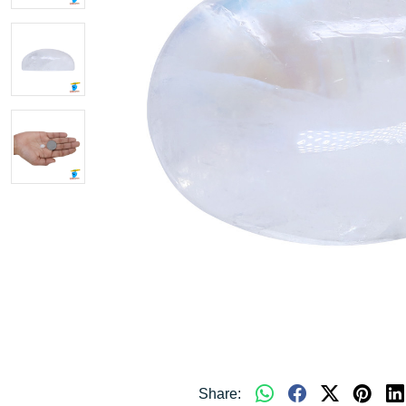
Share: