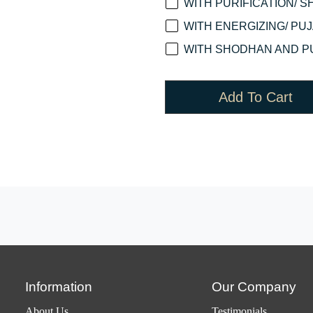
WITH PURIFICATION/ S
WITH ENERGIZING/ PUJA
WITH SHODHAN AND PU
Add To Cart
Information
Our Company
About Us
Testimonials