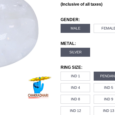
(Inclusive of all taxes)
GENDER:
MALE
FEMAL
METAL:
SILVER
RING SIZE:
IND 1
PENDAN
IND 4
IND 5
IND 8
IND 9
IND 12
IND 13