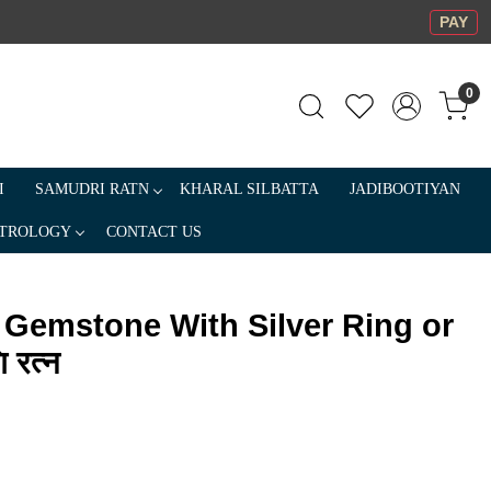
PAY
0
I
SAMUDRI RATN
KHARAL SILBATTA
JADIBOOTIYAN
TROLOGY
CONTACT US
 Gemstone With Silver Ring or
 रत्न