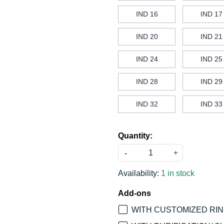
IND 16
IND 17
IND 20
IND 21
IND 24
IND 25
IND 28
IND 29
IND 32
IND 33
Quantity:
-
+
Availability:
1 in stock
Add-ons
WITH CUSTOMIZED RING