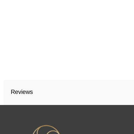
Reviews