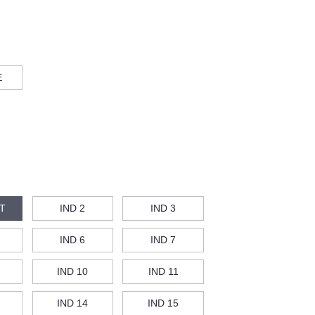
E
T
IND 2
IND 3
IND 6
IND 7
IND 10
IND 11
IND 14
IND 15