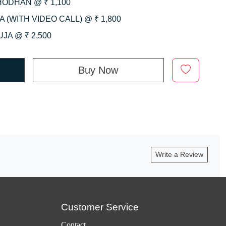
HODHAN @ ₹ 1,100
 (WITH VIDEO CALL) @ ₹ 1,800
JA @ ₹ 2,500
Buy Now
Write a Review
Customer Service
Contact