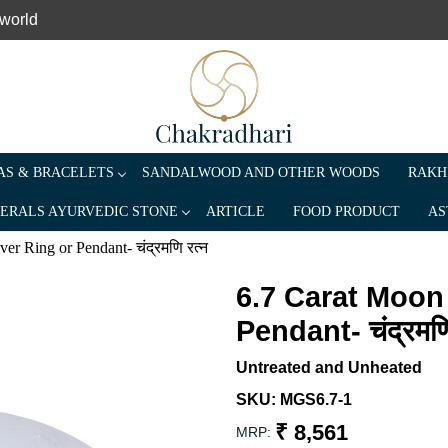
 world
S & BRACELETS
SANDALWOOD AND OTHER WOODS
RAKH
ERALS AYURVEDIC STONE
ARTICLE
FOOD PRODUCT
AS
r Ring or Pendant- चंद्रमणि रत्न
6.7 Carat Moon
Pendant- चंद्रमणि
Untreated and Unheated
SKU:
MGS6.7-1
₹ 8,561
MRP: