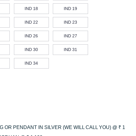
IND 18
IND 19
IND 22
IND 23
IND 26
IND 27
IND 30
IND 31
IND 34
 OR PENDANT IN SILVER (WE WILL CALL YOU) @ ₹ 1