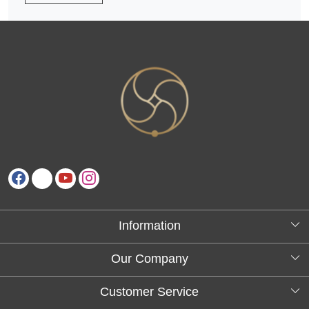
Information
About Us
Our Company
Testimonials
Customer Service