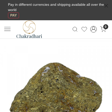
Pay in different currencies and shipping available all over the
world
PAY
0