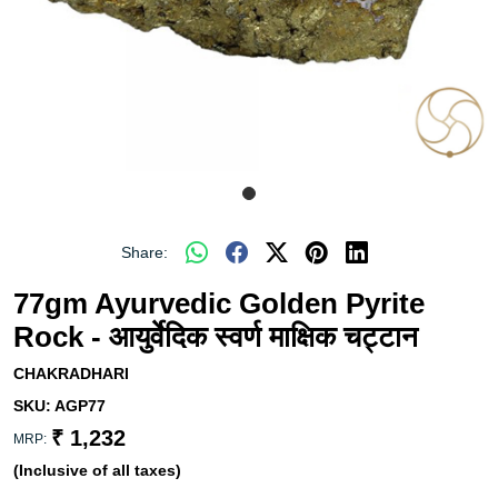
Share:
77gm Ayurvedic Golden Pyrite
Rock - आयुर्वेदिक स्वर्ण माक्षिक चट्टान
CHAKRADHARI
SKU:
AGP77
₹ 1,232
MRP:
(Inclusive of all taxes)