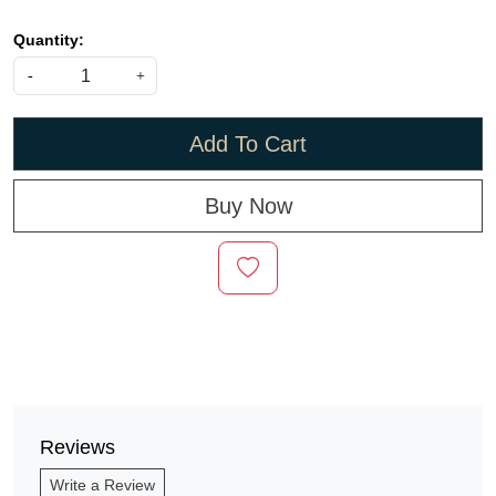
Quantity:
-
+
Add To Cart
Buy Now
Reviews
Write a Review