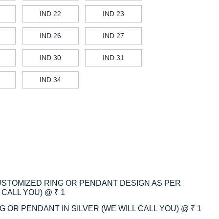
IND 22
IND 23
IND 26
IND 27
IND 30
IND 31
IND 34
CUSTOMIZED RING OR PENDANT DESIGN AS PER
CALL YOU) @ ₹ 1
 OR PENDANT IN SILVER (WE WILL CALL YOU) @ ₹ 1