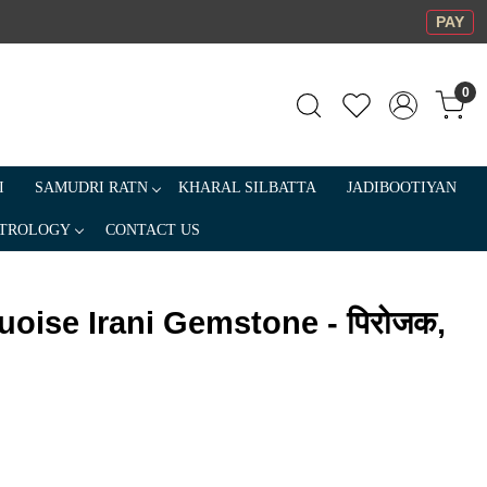
PAY
0
I
SAMUDRI RATN
KHARAL SILBATTA
JADIBOOTIYAN
TROLOGY
CONTACT US
uoise Irani Gemstone - पिरोजक,