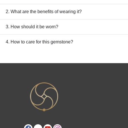
2. What are the benefits of wearing it?
3. How should it be worn?
4. How to care for this gemstone?