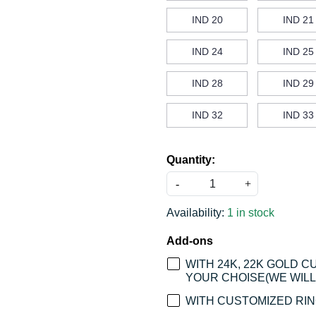
IND 20
IND 21
IND 24
IND 25
IND 28
IND 29
IND 32
IND 33
Quantity:
-
+
Availability:
1 in stock
Add-ons
WITH 24K, 22K GOLD 
YOUR CHOISE(WE WILL 
WITH CUSTOMIZED RING