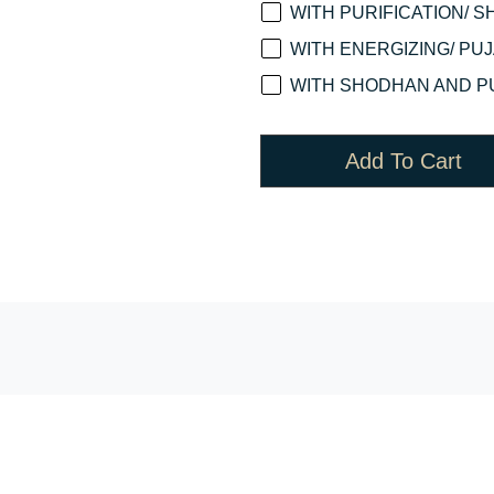
WITH PURIFICATION/ S
WITH ENERGIZING/ PUJA
WITH SHODHAN AND PU
Add To Cart