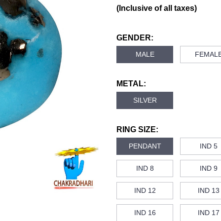
(Inclusive of all taxes)
GENDER:
MALE
FEMAL
METAL:
SILVER
RING SIZE:
PENDANT
IND 5
IND 8
IND 9
IND 12
IND 13
IND 16
IND 17