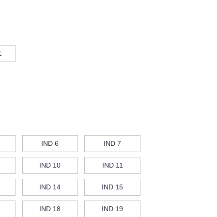
E
IND 6
IND 7
IND 10
IND 11
IND 14
IND 15
IND 18
IND 19