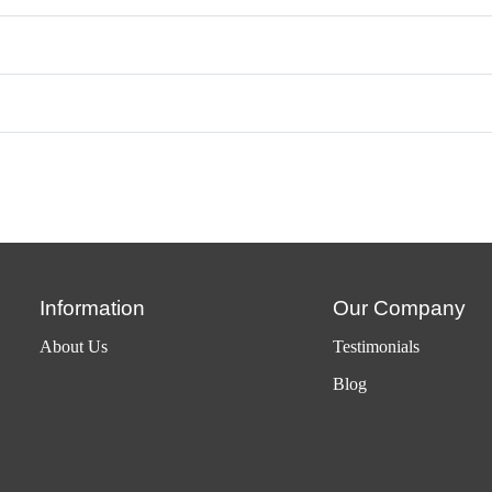
Information
Our Company
About Us
Testimonials
Blog