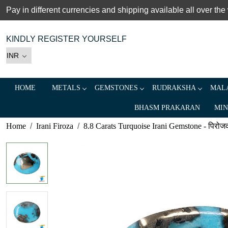
Pay in different currencies and shipping available all over the
KINDLY REGISTER YOURSELF
HOME
METALS
GEMSTONES
RUDRAKSHA
MALA
BHASM PRAKARAN
MIN
Home
Irani Firoza
8.8 Carats Turquoise Irani Gemstone - पिरोजक, 