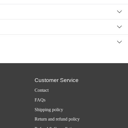
Customer Service
Contact
FAQs
Shipping policy
Return and refund policy