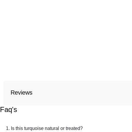
Reviews
Faq's
1. Is this turquoise natural or treated?