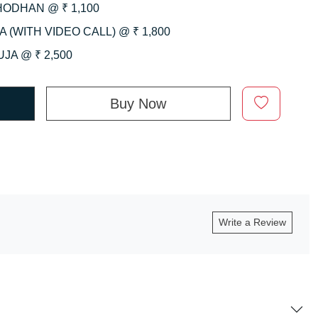
HODHAN @ ₹ 1,100
 (WITH VIDEO CALL) @ ₹ 1,800
JA @ ₹ 2,500
Buy Now
Write a Review