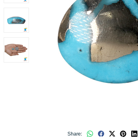
Share: