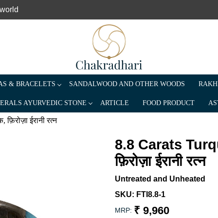
 world
S & BRACELETS
SANDALWOOD AND OTHER WOODS
RAKH
ERALS AYURVEDIC STONE
ARTICLE
FOOD PRODUCT
AS
फ़िरोज़ा ईरानी रत्न
8.8 Carats Turq
फ़िरोज़ा ईरानी रत्न
Untreated and Unheated
SKU:
FTI8.8-1
₹ 9,960
MRP: