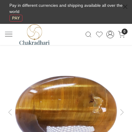
Pay in different currencies and shipping available all over the
world
PAY
0
Previous
Next