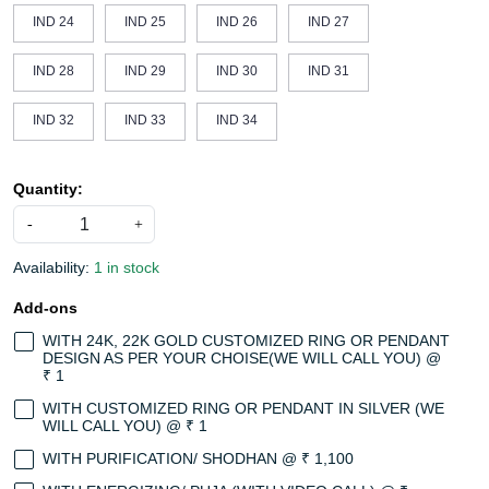
IND 24
IND 25
IND 26
IND 27
IND 28
IND 29
IND 30
IND 31
IND 32
IND 33
IND 34
Quantity:
-
+
Availability:
1 in stock
Add-ons
WITH 24K, 22K GOLD CUSTOMIZED RING OR PENDANT
DESIGN AS PER YOUR CHOISE(WE WILL CALL YOU) @
₹ 1
WITH CUSTOMIZED RING OR PENDANT IN SILVER (WE
WILL CALL YOU) @ ₹ 1
WITH PURIFICATION/ SHODHAN @ ₹ 1,100