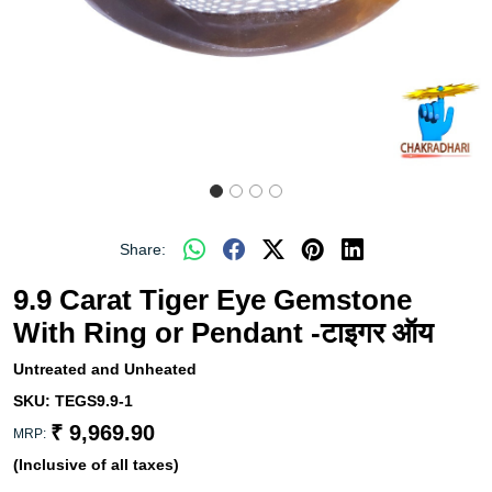
Share:
9.9 Carat Tiger Eye Gemstone
With Ring or Pendant -टाइगर ऑय
Untreated and Unheated
SKU:
TEGS9.9-1
₹ 9,969.90
MRP:
(Inclusive of all taxes)