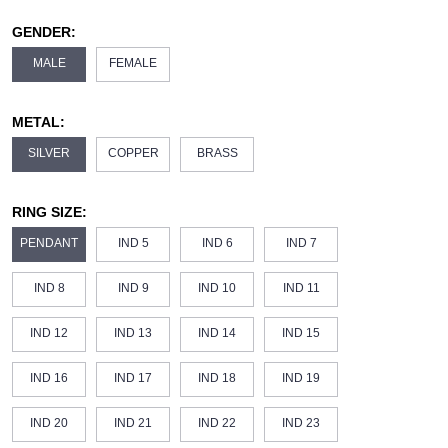
GENDER:
MALE
FEMALE
METAL:
SILVER
COPPER
BRASS
RING SIZE:
PENDANT
IND 5
IND 6
IND 7
IND 8
IND 9
IND 10
IND 11
IND 12
IND 13
IND 14
IND 15
IND 16
IND 17
IND 18
IND 19
IND 20
IND 21
IND 22
IND 23