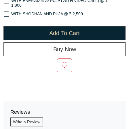
WITH ENERGIZING/ PUJA (WITH VIDEO CALL) @ ₹
1,800
WITH SHODHAN AND PUJA @ ₹ 2,500
Add To Cart
Buy Now
Reviews
Write a Review