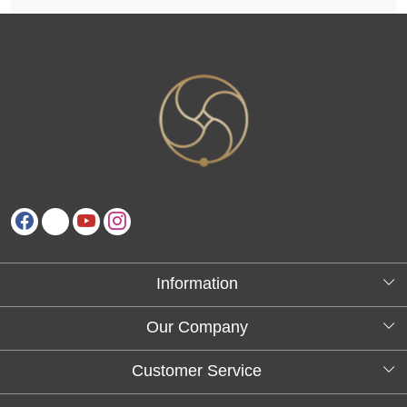
Information
About Us
Our Company
Testimonials
Customer Service
Blog