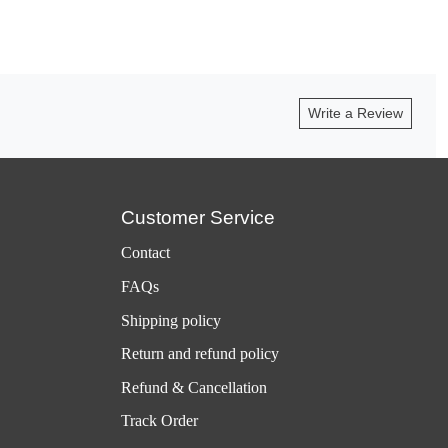
Write a Review
Customer Service
Contact
FAQs
Shipping policy
Return and refund policy
Refund & Cancellation
Track Order