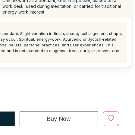
Can be worn as a pendant, kept in a pocket, placed on a
work desk, used during meditation, or carried for traditional
energy-work interest
pendant. Slight variation in finish, shade, coil alignment, shape,
y occur. Spiritual, energy-work, Ayurvedic or Jyotish-related
ional beliefs, personal practices, and user experiences. This
ice and is not intended to diagnose, treat, cure, or prevent any
Buy Now