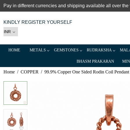
Pay in different currencies and shipping available all over the
KINDLY REGISTER YOURSELF
HOME
METALS
GEMSTONES
RUDRAKSHA
MALA
BHASM PRAKARAN
MIN
Home
COPPER
99.9% Copper One Sided Rodin Coil Pendant