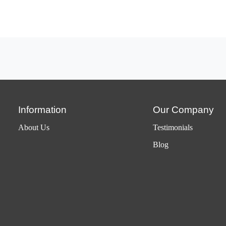
Information
Our Company
About Us
Testimonials
Blog