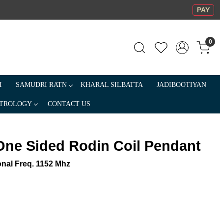
PAY
0
I
SAMUDRI RATN
KHARAL SILBATTA
JADIBOOTIYAN
TROLOGY
CONTACT US
One Sided Rodin Coil Pendant
onal Freq. 1152 Mhz