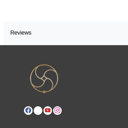
Reviews