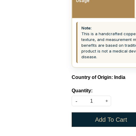
Usage
Note:
This is a handcrafted copper 
texture, and measurement ma
benefits are based on tradit
product is not a medical dev
disease.
Country of Origin:
India
Quantity:
-
+
Add To Cart