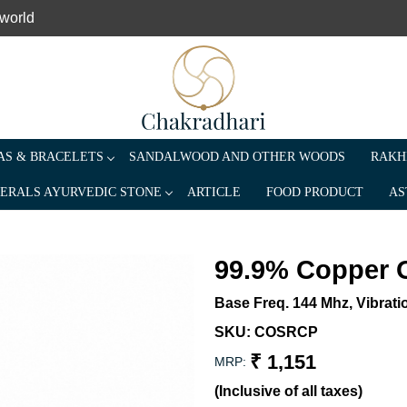
 world
S & BRACELETS
SANDALWOOD AND OTHER WOODS
RAKH
ERALS AYURVEDIC STONE
ARTICLE
FOOD PRODUCT
AS
99.9% Copper 
Base Freq. 144 Mhz, Vibrati
SKU:
COSRCP
₹ 1,151
MRP:
(Inclusive of all taxes)