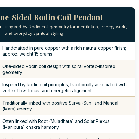
ne-Sided Rodin Coil Pendant
t inspired by Rodin coil geometry for meditation, energy work,
and everyday spiritual styling.
Handcrafted in pure copper with a rich natural copper finish;
approx. weight 15 grams
One-sided Rodin coil design with spiral vortex-inspired
geometry
Inspired by Rodin coil principles, traditionally associated with
vortex flow, focus, and energetic alignment
Traditionally linked with positive Surya (Sun) and Mangal
(Mars) energy
Often linked with Root (Muladhara) and Solar Plexus
(Manipura) chakra harmony