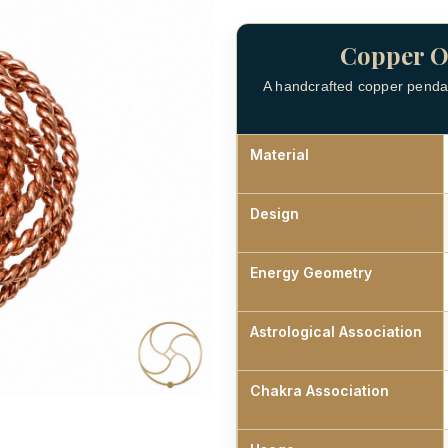
Copper O
A handcrafted copper pendan
Material
Design
Energy Geometry
Astrological Association
Chakra Association