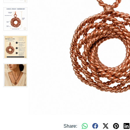
Share: