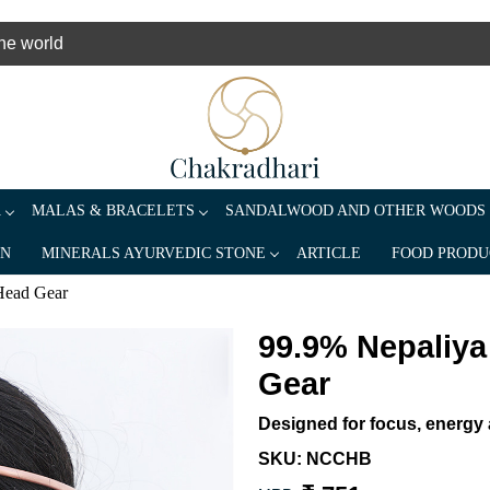
the world
A
MALAS & BRACELETS
SANDALWOOD AND OTHER WOODS
AN
MINERALS AYURVEDIC STONE
ARTICLE
FOOD PRODU
Head Gear
99.9% Nepaliy
Gear
Designed for focus, energy a
SKU:
NCCHB