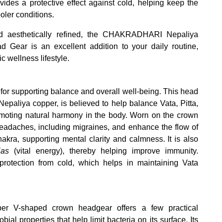
vides a protective effect against cold, helping keep the
ler conditions.
and aesthetically refined, the CHAKRADHARI Nepaliya
ear is an excellent addition to your daily routine,
ic wellness lifestyle.
for supporting balance and overall well-being. This head
paliya copper, is believed to help balance Vata, Pitta,
oting natural harmony in the body. Worn on the crown
 headaches, including migraines, and enhance the flow of
kra, supporting mental clarity and calmness. It is also
jas
(vital energy), thereby helping improve immunity.
e protection from cold, which helps in maintaining Vata
pper V-shaped crown headgear offers a few practical
ial properties that help limit bacteria on its surface. Its