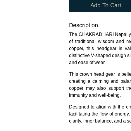
Add To Cart
Description
The CHAKRADHARI Nepaliya 
of traditional wisdom and 
copper, this headgear is valu
distinctive V-shaped design si
and ease of wear.
This crown head gear is belie
creating a calming and balan
copper may also support th
immunity and well-being.
Designed to align with the cr
facilitating the flow of ener
clarity, inner balance, and a s