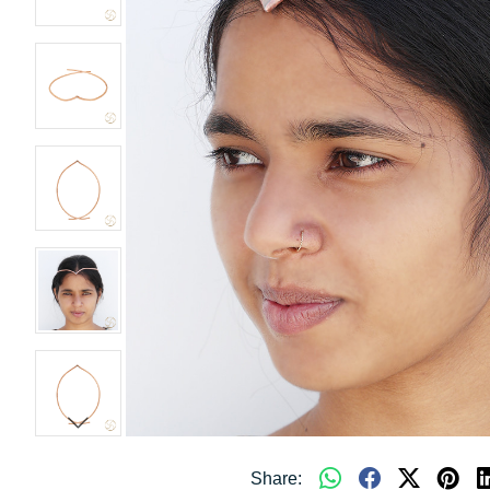
Share: