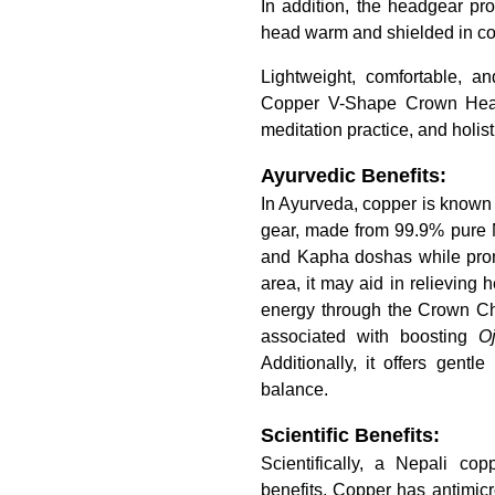
In addition, the headgear pro
head warm and shielded in coo
Lightweight, comfortable, 
Copper V-Shape Crown Head G
meditation practice, and holist
Ayurvedic Benefits:
In Ayurveda, copper is known 
gear, made from 99.9% pure Ne
and Kapha doshas while prom
area, it may aid in relieving
energy through the Crown Cha
associated with boosting
O
Additionally, it offers gentl
balance.
Scientific Benefits:
Scientifically, a Nepali co
benefits. Copper has antimicrob