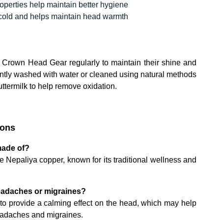
operties help maintain better hygiene
 cold and helps maintain head warmth
Crown Head Gear regularly to maintain their shine and
ntly washed with water or cleaned using natural methods
ttermilk to help remove oxidation.
ions
made of?
 Nepaliya copper, known for its traditional wellness and
 headaches or migraines?
ed to provide a calming effect on the head, which may help
headaches and migraines.