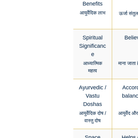
Benefits
आयुर्वेदिक लाभ
ऊर्जा संतु
Spiritual
Belie
Significanc
e
आध्यात्मिक
माना जाता 
महत्व
Ayurvedic /
Accord
Vastu
balanc
Doshas
आयुर्वेदिक दोष /
आयुर्वेद औ
वास्तु दोष
Space
Helps 