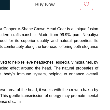
Buy Now
Copper V-Shape Crown Head Gear is a unique fusion
modern craftsmanship. Made from 99.9% pure Nepaliya
ed for its superior quality and natural properties. Its
ts comfortably along the forehead, offering both elegance
ved to help relieve headaches, especially migraines, by
cing effect around the head. The natural properties of
e body’s immune system, helping to enhance overall
own area of the head, it works with the crown chakra by
gy. This gentle transmission of energy may promote mental
ense of calm.