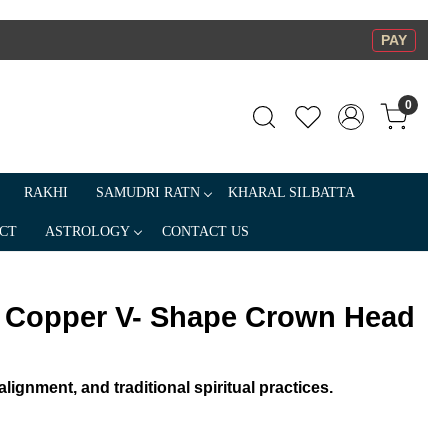
PAY
0
RAKHI
SAMUDRI RATN
KHARAL SILBATTA
CT
ASTROLOGY
CONTACT US
a Copper V- Shape Crown Head
lignment, and traditional spiritual practices.