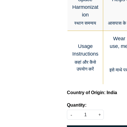
Harmonizat
ion
स्थान समन्वय
आसपास के व
Wear i
Usage
use, med
Instructions
कहां और कैसे
उपयोग करें
इसे माथे प
Country of Origin:
India
Quantity:
-
+