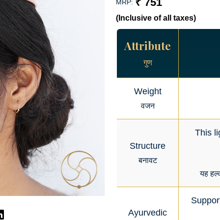
₹ 751
MRP:
(Inclusive of all taxes)
Attribute
गुण
Weight
वजन
This l
Structure
बनावट
यह हल्
Support
Ayurvedic