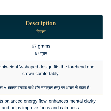
Description
विवरण
67 grams
67 ग्राम
ightweight V-shaped design fits the forehead and
crown comfortably.
का V-आकार बनावट माथे और सहस्रार क्षेत्र पर आराम से बैठता है।
s balanced energy flow, enhances mental clarity,
and helps improve focus and calmness.