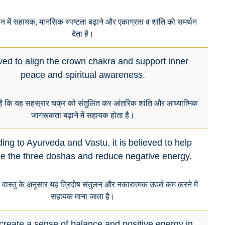
लन में सहायक, मानसिक स्पष्टता बढ़ाने और एकाग्रता व शांति को समर्थन
देता है।
ved to align the crown chakra and support inner
peace and spiritual awareness.
है कि यह सहस्रार चक्र को संतुलित कर आंतरिक शांति और आध्यात्मिक
जागरूकता बढ़ाने में सहायक होता है।
ing to Ayurveda and Vastu, it is believed to help
e the three doshas and reduce negative energy.
र वास्तु के अनुसार यह त्रिदोष संतुलन और नकारात्मक ऊर्जा कम करने में
सहायक माना जाता है।
create a sense of balance and positive energy in