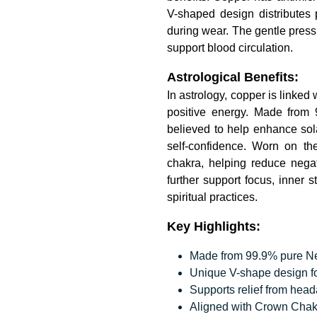
V-shaped design distributes 
during wear. The gentle press
support blood circulation.
Astrological Benefits:
In astrology, copper is linked
positive energy. Made from 
believed to help enhance sola
self-confidence. Worn on the
chakra, helping reduce negat
further support focus, inner 
spiritual practices.
Key Highlights:
Made from 99.9% pure Nepa
Unique V-shape design fo
Supports relief from hea
Aligned with Crown Chak