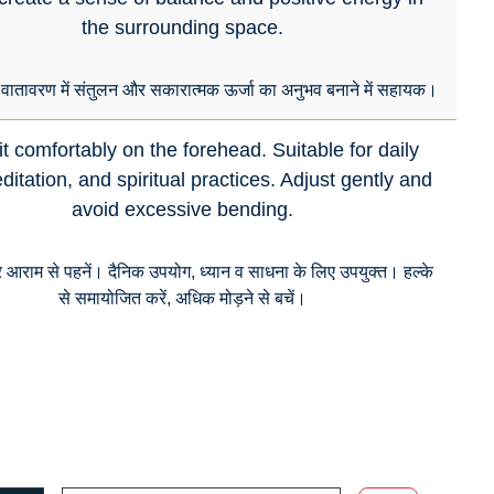
the surrounding space.
ातावरण में संतुलन और सकारात्मक ऊर्जा का अनुभव बनाने में सहायक।
t comfortably on the forehead. Suitable for daily
itation, and spiritual practices. Adjust gently and
avoid excessive bending.
र आराम से पहनें। दैनिक उपयोग, ध्यान व साधना के लिए उपयुक्त। हल्के
से समायोजित करें, अधिक मोड़ने से बचें।