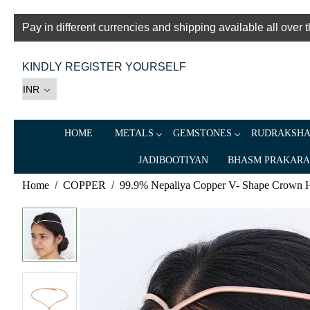
Pay in different currencies and shipping available all over 
KINDLY REGISTER YOURSELF
HOME
METALS
GEMSTONES
RUDRAKSH
JADIBOOTIYAN
BHASM PRAKAR
Home
COPPER
99.9% Nepaliya Copper V- Shape Crown 