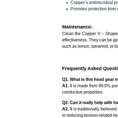
Copper’s antimicrobial pr
Provides protection from
Maintenance:
Clean the Copper V – Shape 
effectiveness. They can be ge
such as lemon, tamarind, or bu
Frequently Asked Quest
Q1. What is this head gear 
A1.
It is made from 99.9% pure
conductive properties.
Q2. Can it really help with
A2.
It is traditionally believ
in reducing tension-related 