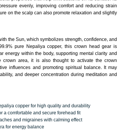
pressure evenly, improving comfort and reducing strain
ure on the scalp can also promote relaxation and slightly
 with the Sun, which symbolizes strength, confidence, and
99.9% pure Nepaliya copper, this crown head gear is
r energy within the body, supporting mental clarity and
 crown area, it is also thought to activate the crown
ive influences and promoting spiritual balance. It may
stability, and deeper concentration during meditation and
liya copper for high quality and durability
r a comfortable and secure forehead fit
daches and migraines with calming effect
ra for energy balance