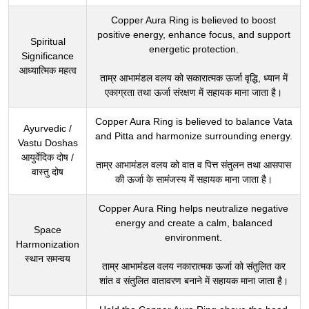
Copper Aura Ring is believed to boost
positive energy, enhance focus, and support
Spiritual
energetic protection.
Significance
आध्यात्मिक महत्व
ताम्र आभामंडल वलय को सकारात्मक ऊर्जा वृद्धि, ध्यान में
एकाग्रता तथा ऊर्जा संरक्षण में सहायक माना जाता है।
Copper Aura Ring is believed to balance Vata
Ayurvedic /
and Pitta and harmonize surrounding energy.
Vastu Doshas
आयुर्वेदिक दोष /
ताम्र आभामंडल वलय को वात व पित्त संतुलन तथा आसपास
वास्तु दोष
की ऊर्जा के सामंजस्य में सहायक माना जाता है।
Copper Aura Ring helps neutralize negative
energy and create a calm, balanced
Space
environment.
Harmonization
स्थान समन्वय
ताम्र आभामंडल वलय नकारात्मक ऊर्जा को संतुलित कर
शांत व संतुलित वातावरण बनाने में सहायक माना जाता है।