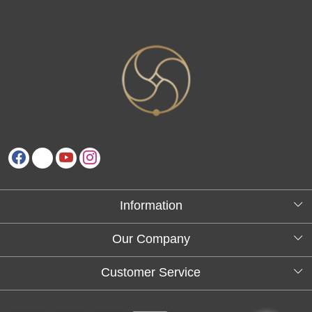
Information
About Us
Our Company
Testimonials
Customer Service
Blog
Contact