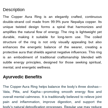
Description
The Copper Aura Ring is an elegantly crafted, continuous
double-strand coil made from 99.9% pure Nepaliya copper. Its
unique twisted design forms a spiral that harmonizes and
amplifies the natural flow of energy. The ring is lightweight yet
durable, making it suitable for long-term use. The coiled
structure of the ring is not only visually appealing but also
enhances the energetic balance of the wearer, creating a
protective aura that shields against negative influences. This ring
is an embodiment of traditional craftsmanship blended with
subtle energy principles, designed for those seeking spiritual,
mental, and energetic wellness.
Ayurvedic Benefits
The Copper Aura Ring helps balance the body’s three doshas—
Vata, Pitta, and Kapha—promoting smooth energy flow and
overall mental calmness. It is traditionally believed to relieve joint
pain and inflammation, improve digestion, and support the
body’s natural detoxification processes. Regular use may reduce