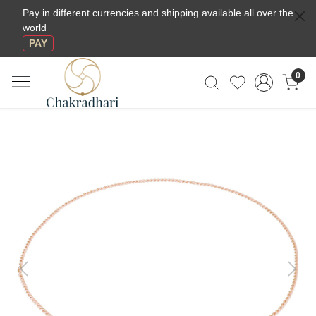
Pay in different currencies and shipping available all over the
world
PAY
0
Previous
Next