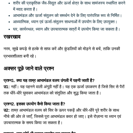
शरीर की प्राकृतिक जैव-विद्युत और ऊर्जा क्षेत्र के साथ सामंजस्य स्थापित करने
में मदद करता है।
आभामंडल और ऊर्जा संतुलन को समर्थन देने के लिए पारंपरिक रूप से निर्मित।
आध्यात्मिक, ध्यान एवं ऊर्जा-संतुलन साधनाओं में उपयोग के लिए उपयुक्त।
घर, कार्यस्थल, ध्यान और उपचारात्मक सत्रों में उपयोग किया जा सकता है।
रखरखाव
नरम, सूखे कपड़े से हल्के से साफ करें और कुंडलियों को मोड़ने से बचें, ताकि उनकी
प्रभावशीलता बनी रहे।
अक्सर पूछे जाने वाले प्रश्न
प्रश्न1. क्या यह ताम्र आभामंडल वलय उंगली में पहनी जाती है?
उ1:
नहीं। यह पहनने वाली अंगूठी नहीं है। यह एक ऊर्जा उपकरण है जिसे सिर से पैरों
तक धीरे-धीरे घुमाकर आभामंडल को संतुलित और शुद्ध किया जाता है।
प्रश्न2. इसका उपयोग कैसे किया जाता है?
उ2:
ताम्र आभामंडल वलय को सिर के ऊपर पकड़ें और धीरे-धीरे पूरे शरीर के साथ
नीचे की ओर ले जाएँ, जिससे पूरा आभामंडल कवर हो जाए। इसे रोज़ाना या ध्यान एवं
उपचारात्मक के समय किया जा सकता है।