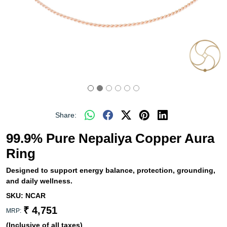
Share:
99.9% Pure Nepaliya Copper Aura
Ring
Designed to support energy balance, protection, grounding,
and daily wellness.
SKU:
NCAR
₹ 4,751
MRP:
(Inclusive of all taxes)