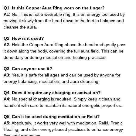
Q1. Is this Copper Aura Ring worn on the finger?
A1:
No. This is not a wearable ring. It is an energy tool used by
moving it slowly from the head down to the feet to balance and
cleanse the aura.
Q2. How is it used?
A2:
Hold the Copper Aura Ring above the head and gently pass
it down along the body, covering the full aura field. This can be
done daily or during meditation and healing practices.
Q3. Can anyone use it?
A3:
Yes, it is safe for all ages and can be used by anyone for
energy balancing, meditation, and aura cleansing.
Q4. Does it require any charging or activation?
A4:
No special charging is required. Simply keep it clean and
handle it with care to maintain its natural energetic properties.
Q5. Can it be used during meditation or Reiki?
A5:
Absolutely. It works very well with meditation, Reiki, Pranic
Healing, and other energy-based practices to enhance energy
flow and grounding.