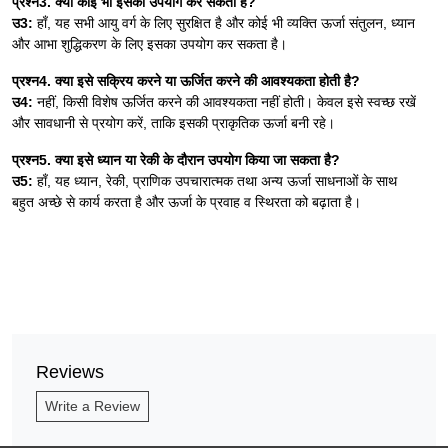
प्रश्न3. क्या कोई भी इसका उपयोग कर सकता है?
उ3:
हाँ, यह सभी आयु वर्ग के लिए सुरक्षित है और कोई भी व्यक्ति ऊर्जा संतुलन, ध्यान
और आभा शुद्धिकरण के लिए इसका उपयोग कर सकता है।
प्रश्न4. क्या इसे सक्रिय करने या ऊर्जित करने की आवश्यकता होती है?
उ4:
नहीं, किसी विशेष ऊर्जित करने की आवश्यकता नहीं होती। केवल इसे स्वच्छ रखें
और सावधानी से प्रयोग करें, ताकि इसकी प्राकृतिक ऊर्जा बनी रहे।
प्रश्न5. क्या इसे ध्यान या रेकी के दौरान उपयोग किया जा सकता है?
उ5:
हाँ, यह ध्यान, रेकी, प्राणिक उपचारात्मक तथा अन्य ऊर्जा साधनाओं के साथ
बहुत अच्छे से कार्य करता है और ऊर्जा के प्रवाह व स्थिरता को बढ़ाता है।
Reviews
Write a Review