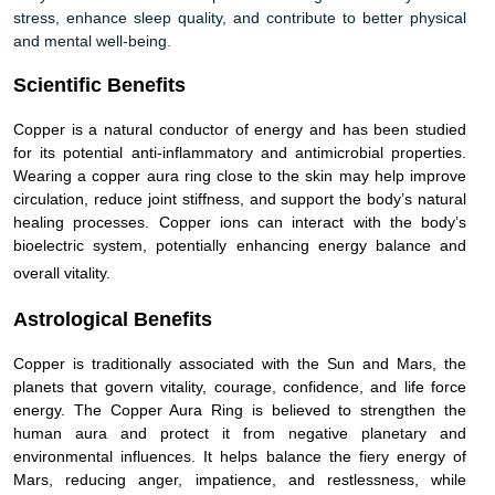
stress, enhance sleep quality, and contribute to better physical
and mental well-being.
Scientific Benefits
Copper is a natural conductor of energy and has been studied
for its potential anti-inflammatory and antimicrobial properties.
Wearing a copper aura ring close to the skin may help improve
circulation, reduce joint stiffness, and support the body’s natural
healing processes. Copper ions can interact with the body’s
bioelectric system, potentially enhancing energy balance and
overall vitality.
Astrological Benefits
Copper is traditionally associated with the Sun and Mars, the
planets that govern vitality, courage, confidence, and life force
energy. The Copper Aura Ring is believed to strengthen the
human aura and protect it from negative planetary and
environmental influences. It helps balance the fiery energy of
Mars, reducing anger, impatience, and restlessness, while