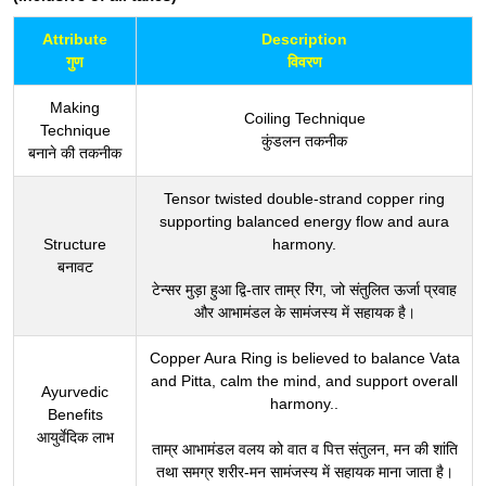
Attribute
Description
गुण
विवरण
Making
Coiling Technique
Technique
कुंडलन तकनीक
बनाने की तकनीक
Tensor twisted double-strand copper ring
supporting balanced energy flow and aura
Structure
harmony.
बनावट
टेन्सर मुड़ा हुआ द्वि-तार ताम्र रिंग, जो संतुलित ऊर्जा प्रवाह
और आभामंडल के सामंजस्य में सहायक है।
Copper Aura Ring is believed to balance Vata
and Pitta, calm the mind, and support overall
Ayurvedic
harmony..
Benefits
आयुर्वेदिक लाभ
ताम्र आभामंडल वलय को वात व पित्त संतुलन, मन की शांति
तथा समग्र शरीर-मन सामंजस्य में सहायक माना जाता है।