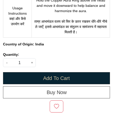
Hold the Copper Aura Ring above the head
and move it downward to help balance and
Usage
harmonize the aura.
Instructions
कहां और कैसे
ताम्र आभामंडल वलय को सिर के ऊपर रखकर धीरे-धीरे नीचे
उपयोग करें
ले जाएँ; इससे आभामंडल का संतुलन व सामंजस्य में सहायता
मिलती है।
Country of Origin:
India
Quantity:
-
+
Add To Cart
Buy Now