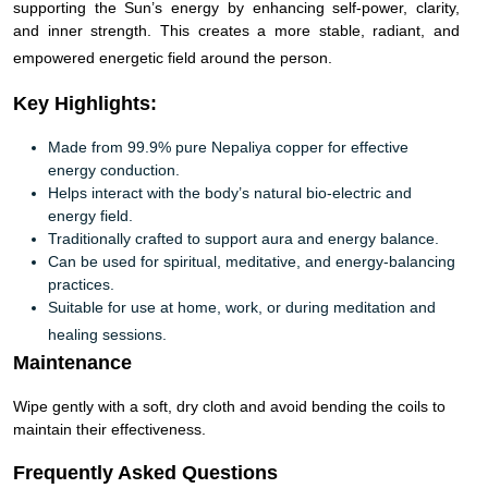
supporting the Sun’s energy by enhancing self-power, clarity,
and inner strength. This creates a more stable, radiant, and
empowered energetic field around the person.
Key Highlights:
Made from 99.9% pure Nepaliya copper for effective
energy conduction.
Helps interact with the body’s natural bio-electric and
energy field.
Traditionally crafted to support aura and energy balance.
Can be used for spiritual, meditative, and energy-balancing
practices.
Suitable for use at home, work, or during meditation and
healing sessions.
Maintenance
Wipe gently with a soft, dry cloth and avoid bending the coils to
maintain their effectiveness.
Frequently Asked Questions