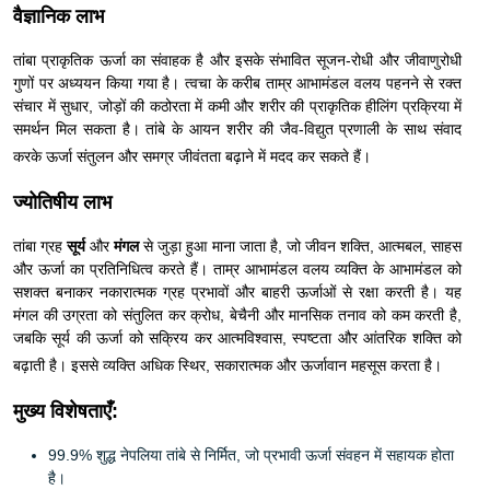
वैज्ञानिक लाभ
तांबा प्राकृतिक ऊर्जा का संवाहक है और इसके संभावित सूजन-रोधी और जीवाणुरोधी
गुणों पर अध्ययन किया गया है। त्वचा के करीब ताम्र आभामंडल वलय पहनने से रक्त
संचार में सुधार, जोड़ों की कठोरता में कमी और शरीर की प्राकृतिक हीलिंग प्रक्रिया में
समर्थन मिल सकता है। तांबे के आयन शरीर की जैव-विद्युत प्रणाली के साथ संवाद
करके ऊर्जा संतुलन और समग्र जीवंतता बढ़ाने में मदद कर सकते हैं।
ज्योतिषीय लाभ
तांबा ग्रह
सूर्य
और
मंगल
से जुड़ा हुआ माना जाता है, जो जीवन शक्ति, आत्मबल, साहस
और ऊर्जा का प्रतिनिधित्व करते हैं। ताम्र आभामंडल वलय व्यक्ति के आभामंडल को
सशक्त बनाकर नकारात्मक ग्रह प्रभावों और बाहरी ऊर्जाओं से रक्षा करती है। यह
मंगल की उग्रता को संतुलित कर क्रोध, बेचैनी और मानसिक तनाव को कम करती है,
जबकि सूर्य की ऊर्जा को सक्रिय कर आत्मविश्वास, स्पष्टता और आंतरिक शक्ति को
बढ़ाती है। इससे व्यक्ति अधिक स्थिर, सकारात्मक और ऊर्जावान महसूस करता है।
मुख्य विशेषताएँ:
99.9% शुद्ध नेपलिया तांबे से निर्मित, जो प्रभावी ऊर्जा संवहन में सहायक होता
है।