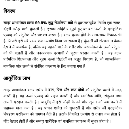
विवरण
ताम्र आभामंडल वलय 99.9% शुद्ध नेपालिया तांबे
से कुशलतापूर्वक निर्मित एक सतत्,
दोहरी मरोड़ वाली कुंडली है। इसका अद्वितीय मुड़ी हुए बनावट ऊर्जा के प्राकृतिक
प्रवाह को संतुलित और सशक्त करता है। वलय हल्का होने के साथ-साथ टिकाऊ भी
है, जिससे इसे लंबे समय तक उपयोग किया जा सकता है। कुंडली की संरचना न केवल
देखने में आकर्षक है, बल्कि यह पहनने वाले के शरीर और आभामंडल के ऊर्जा संतुलन
को भी बढ़ाती है और नकारात्मक प्रभावों से सुरक्षा प्रदान करती है। यह वलय
पारंपरिक शिल्पकला और सूक्ष्म ऊर्जा सिद्धांतों का अद्भुत मिश्रण है, जो आध्यात्मिक,
मानसिक और ऊर्जा से संबंधित कल्याण के लिए बनाया गया है।
आयुर्वेदिक लाभ
ताम्र आभामंडल वलय शरीर में
वात, पित्त और कफ दोषों
को संतुलित करने में मदद
करती है। यह ऊर्जा प्रवाह को सहज बनाती है और मानसिक शांति, संतुलन तथा
ताजगी प्रदान करती है। आयुर्वेद में इसे जोड़ों के दर्द और सूजन को कम करने में
सहायक माना गया है। यह पाचन शक्ति को सुधारती है और शरीर की प्राकृतिक
विषहरण प्रक्रिया को समर्थन देती है। इसके नियमित उपयोग से तनाव कम होता है,
नींद बेहतर होती है और समग्र शारीरिक एवं मानसिक स्वास्थ्य में सुधार होता है।