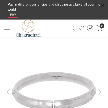
Pay in different currencies and shipping available all over the
world
PAY
0
Previous
Next