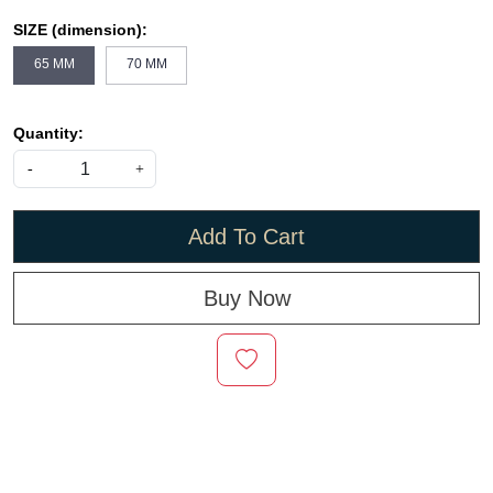
SIZE (dimension):
65 MM
70 MM
Quantity:
-
+
Add To Cart
Buy Now