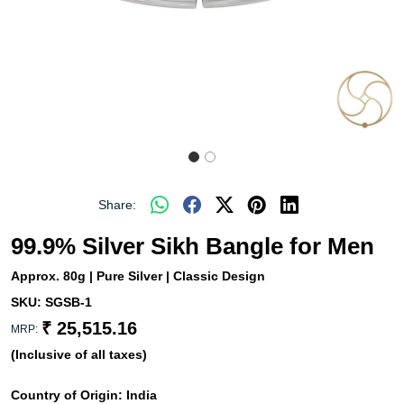
Share:
99.9% Silver Sikh Bangle for Men
Approx. 80g | Pure Silver | Classic Design
SKU:
SGSB-1
₹ 25,515.16
MRP:
(Inclusive of all taxes)
Country of Origin:
India