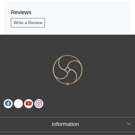
Reviews
Write a Review
Information