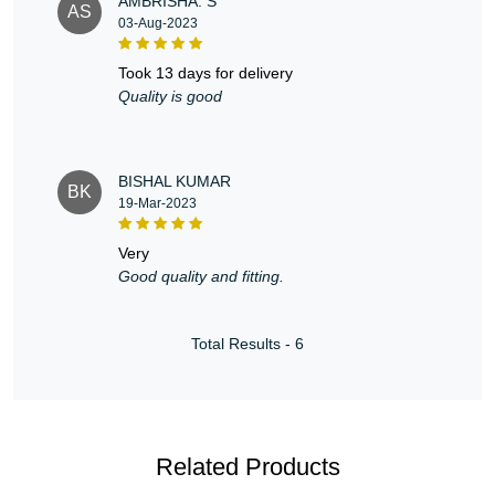
AMBRISHA. S
AS
03-Aug-2023
took 13 days for delivery
Quality is good
BISHAL KUMAR
BK
19-Mar-2023
very
Good quality and fitting.
Total Results -
6
Related Products