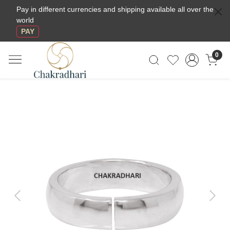
Pay in different currencies and shipping available all over the
world
PAY
0
Previous
Next