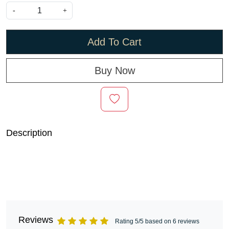
-
+
Add To Cart
Buy Now
Description
Reviews
Rating 5/5 based on 6 reviews