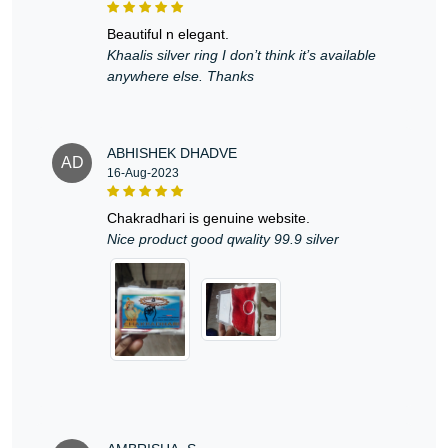
beautiful n elegant.
Khaalis silver ring I don’t think it’s available
anywhere else. Thanks
ABHISHEK DHADVE
AD
16-Aug-2023
chakradhari is genuine website.
Nice product good qwality 99.9 silver