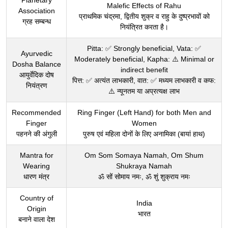
Planetary
Malefic Effects of Rahu
Association
प्राथमिक चंद्रमा, द्वितीय शुक्र व राहु के दुष्प्रभावों को
ग्रह सम्बन्ध
नियंत्रित करता है।
Pitta: ✅ Strongly beneficial, Vata: ✅
Ayurvedic
Moderately beneficial, Kapha: ⚠️ Minimal or
Dosha Balance
indirect benefit
आयुर्वेदिक दोष
पित्त: ✅ अत्यंत लाभकारी, वात: ✅ मध्यम लाभकारी व कफ:
नियंत्रण
⚠️ न्यूनतम या अप्रत्यक्ष लाभ
Recommended
Ring Finger (Left Hand) for both Men and
Finger
Women
पहनने की अंगुली
पुरुष एवं महिला दोनों के लिए अनामिका (बायां हाथ)
Mantra for
Om Som Somaya Namah, Om Shum
Wearing
Shukraya Namah
धारण मंत्र
ॐ सों सोमाय नमः, ॐ शुं शुक्राय नमः
Country of
India
Origin
भारत
बनाने वाला देश