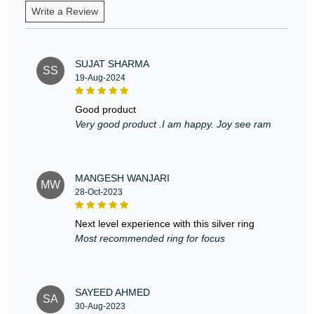
Write a Review
SUJAT SHARMA
SS
19-Aug-2024
good product
Very good product .I am happy. Joy see ram
MANGESH WANJARI
MW
28-Oct-2023
next level experience with this silver ring
Most recommended ring for focus
SAYEED AHMED
SA
30-Aug-2023