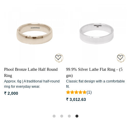
Loading...
Loading...
Phool Bronze Lathe Half Round
99.9% Silver Lathe Flat Ring - (5
9
Ring
gm)
R
Approx. 6g | A traditional half-round
Classic flat design with a comfortable
C
ring for everyday wear.
fit.
w
(1)
₹ 2,000
₹ 3,012.63
₹