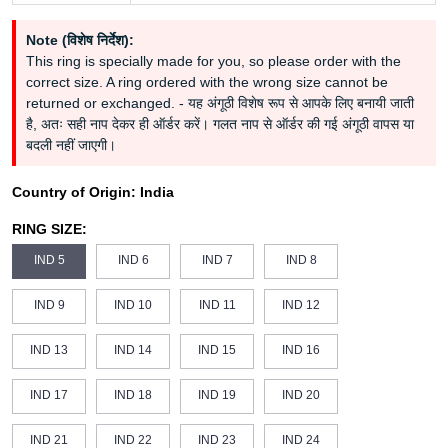
Note (विशेष निर्देश):
This ring is specially made for you, so please order with the
correct size. A ring ordered with the wrong size cannot be
returned or exchanged. - यह अंगूठी विशेष रूप से आपके लिए बनायी जाती
है, अतः सही नाप देकर ही ऑर्डर करें। गलत नाप से ऑर्डर की गई अंगूठी वापस या
बदली नहीं जाएगी।
Country of Origin:
India
RING SIZE:
IND 5
IND 6
IND 7
IND 8
IND 9
IND 10
IND 11
IND 12
IND 13
IND 14
IND 15
IND 16
IND 17
IND 18
IND 19
IND 20
IND 21
IND 22
IND 23
IND 24