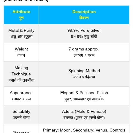
Attribute
Description
गुण
विवरण
Metal & Purity
99.9% Pure Silver
धातु और शुद्धता
99.9% शुद्ध चाँदी
Weight
7 grams approx.
वजन
लगभग 7 ग्राम
Making
Spinning Method
Technique
कर्तन प्रक्रिया
बनाने की तकनीक
Appearance
Elegant & Polished Finish
बनावट व रूप
सुंदर, चमकदार एवं आकर्षक
Suitability
Adults (Male & Female)
पहनने योग्य
वयस्क (पुरुष एवं स्त्री दोनों)
Primary: Moon, Secondary: Venus, Controls