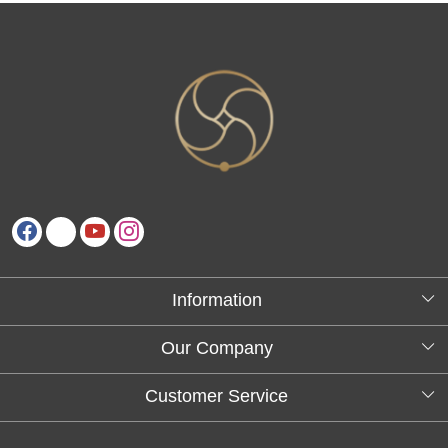
Information
About Us
Our Company
Testimonials
Customer Service
Blog
Contact