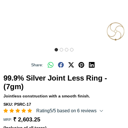
Share:
99.9% Silver Joint Less Ring -
(7gm)
Jointless construction with a smooth finish.
SKU:
PSRC-17
Rating5/5 based on 6 reviews
₹ 2,603.25
MRP:
(Inclusive of all taxes)