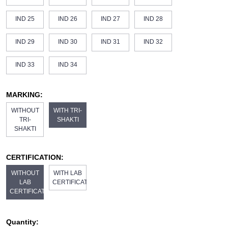
IND 25
IND 26
IND 27
IND 28
IND 29
IND 30
IND 31
IND 32
IND 33
IND 34
MARKING:
WITHOUT
WITH TRI-
TRI-
SHAKTI
SHAKTI
CERTIFICATION:
WITHOUT
WITH LAB
LAB
CERTIFICATE
CERTIFICATE
Quantity: