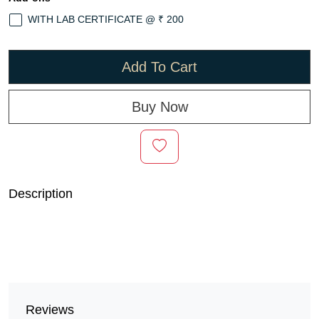
WITH LAB CERTIFICATE @ ₹ 200
Add To Cart
Buy Now
Description
Reviews