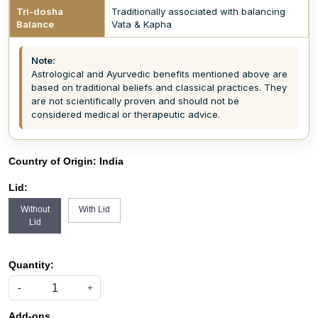
Tri-dosha
Traditionally associated with balancing
Balance
Vata & Kapha
Note:
Astrological and Ayurvedic benefits mentioned above are
based on traditional beliefs and classical practices. They
are not scientifically proven and should not be
considered medical or therapeutic advice.
Country of Origin:
India
Lid:
Without
With Lid
Lid
Quantity:
-
+
Add-ons