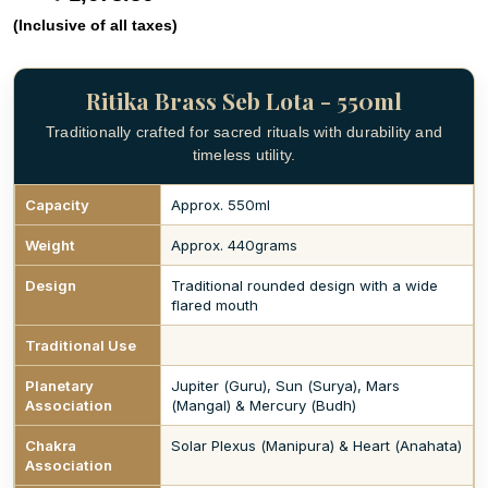
(Inclusive of all taxes)
Ritika Brass Seb Lota - 550ml
Traditionally crafted for sacred rituals with durability and
timeless utility.
Capacity
Approx. 550ml
Weight
Approx. 440grams
Design
Traditional rounded design with a wide
flared mouth
Traditional Use
Planetary
Jupiter (Guru), Sun (Surya), Mars
Association
(Mangal) & Mercury (Budh)
Chakra
Solar Plexus (Manipura) & Heart (Anahata)
Association