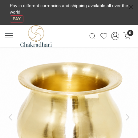
Pay in different currencies and shipping available all over the
world
PAY
0
Previous
Next