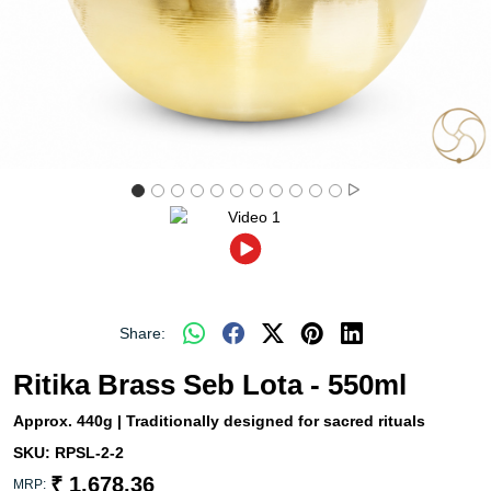
Share:
Ritika Brass Seb Lota - 550ml
Approx. 440g | Traditionally designed for sacred rituals
SKU:
RPSL-2-2
₹ 1,678.36
MRP: