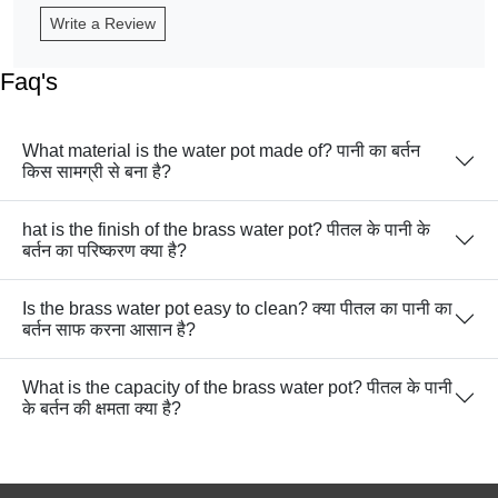
Write a Review
Faq's
What material is the water pot made of? पानी का बर्तन
किस सामग्री से बना है?
hat is the finish of the brass water pot? पीतल के पानी के
बर्तन का परिष्करण क्या है?
Is the brass water pot easy to clean? क्या पीतल का पानी का
बर्तन साफ करना आसान है?
What is the capacity of the brass water pot? पीतल के पानी
के बर्तन की क्षमता क्या है?