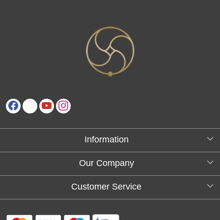
Information
About Us
Our Company
Testimonials
Customer Service
Blog
Contact