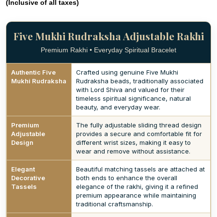
(Inclusive of all taxes)
Five Mukhi Rudraksha Adjustable Rakhi
Premium Rakhi • Everyday Spiritual Bracelet
Authentic Five
Crafted using genuine Five Mukhi
Mukhi Rudraksha
Rudraksha beads, traditionally associated
with Lord Shiva and valued for their
timeless spiritual significance, natural
beauty, and everyday wear.
Premium
The fully adjustable sliding thread design
Adjustable
provides a secure and comfortable fit for
Design
different wrist sizes, making it easy to
wear and remove without assistance.
Elegant
Beautiful matching tassels are attached at
Decorative
both ends to enhance the overall
Tassels
elegance of the rakhi, giving it a refined
premium appearance while maintaining
traditional craftsmanship.