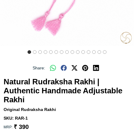
Share:
Natural Rudraksha Rakhi |
Authentic Handmade Adjustable
Rakhi
Original Rudraksha Rakhi
SKU:
RAR-1
₹ 390
MRP: