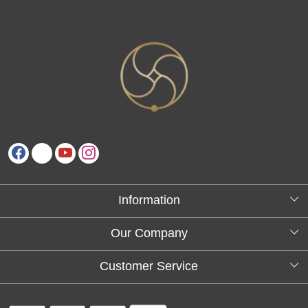
Information
About Us
Our Company
Testimonials
Customer Service
Blog
Contact