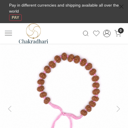
Pay in different currencies and shipping available all over the
world
PAY
0
Previous
Next