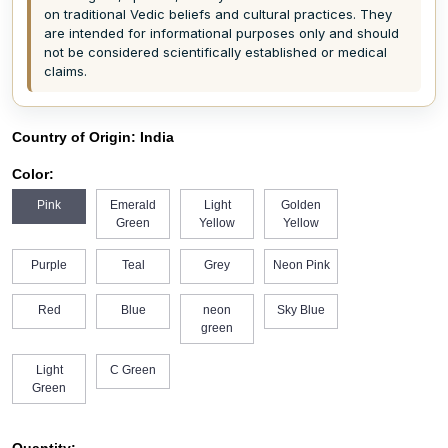
on traditional Vedic beliefs and cultural practices. They
are intended for informational purposes only and should
not be considered scientifically established or medical
claims.
Country of Origin:
India
Color:
Pink
Emerald
Light
Golden
Green
Yellow
Yellow
Purple
Teal
Grey
Neon Pink
Red
Blue
neon
Sky Blue
green
Light
C Green
Green