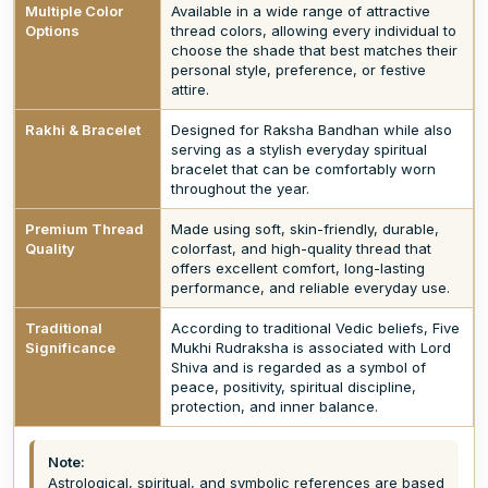
Multiple Color
Available in a wide range of attractive
Options
thread colors, allowing every individual to
choose the shade that best matches their
personal style, preference, or festive
attire.
Rakhi & Bracelet
Designed for Raksha Bandhan while also
serving as a stylish everyday spiritual
bracelet that can be comfortably worn
throughout the year.
Premium Thread
Made using soft, skin-friendly, durable,
Quality
colorfast, and high-quality thread that
offers excellent comfort, long-lasting
performance, and reliable everyday use.
Traditional
According to traditional Vedic beliefs, Five
Significance
Mukhi Rudraksha is associated with Lord
Shiva and is regarded as a symbol of
peace, positivity, spiritual discipline,
protection, and inner balance.
Note:
Astrological, spiritual, and symbolic references are based