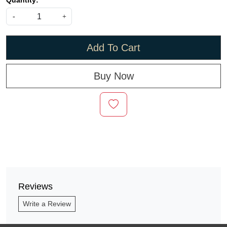
Quantity:
-
+
Add To Cart
Buy Now
Reviews
Write a Review