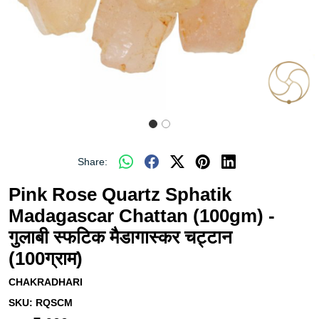
Share:
Pink Rose Quartz Sphatik
Madagascar Chattan (100gm) -
गुलाबी स्फटिक मैडागास्कर चट्टान
(100ग्राम)
CHAKRADHARI
SKU:
RQSCM