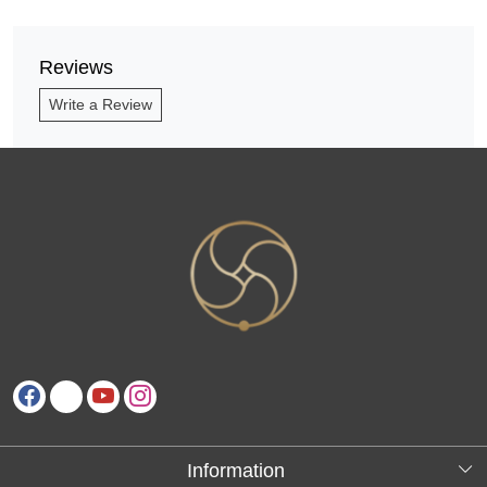
Reviews
Write a Review
Information