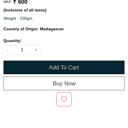
₹ 600
MRP:
(Inclusive of all taxes)
Weight - 100gm.
Country of Origin:
Madagascar
Quantity:
-
+
Add To Cart
Buy Now