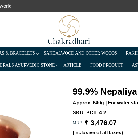
 world
S & BRACELETS
SANDALWOOD AND OTHER WOODS
RAKH
ERALS AYURVEDIC STONE
ARTICLE
FOOD PRODUCT
AS
99.9% Nepaliya
Approx. 640g | For water sto
SKU:
PCIL-4-2
₹ 3,476.07
MRP:
(Inclusive of all taxes)