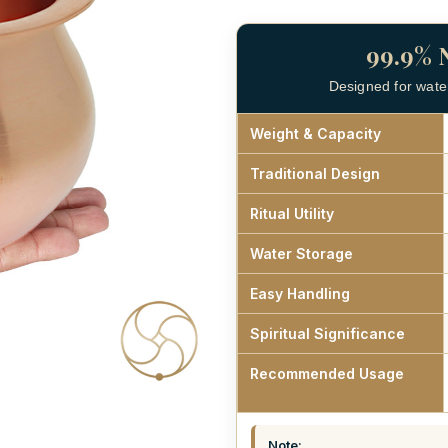
99.9% 
Designed for water 
Weight & Capacity
Traditional Design
Ritual Utility
Water Storage
Easy Handling
Spiritual Significance
Recommended Usage
Note: