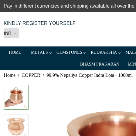
Pay in different currencies and shipping available all over the
KINDLY REGISTER YOURSELF
HOME
METALS
GEMSTONES
RUDRAKSHA
MALA
BHASM PRAKARAN
MIN
Home
COPPER
99.9% Nepaliya Copper Indra Lota - 1000ml