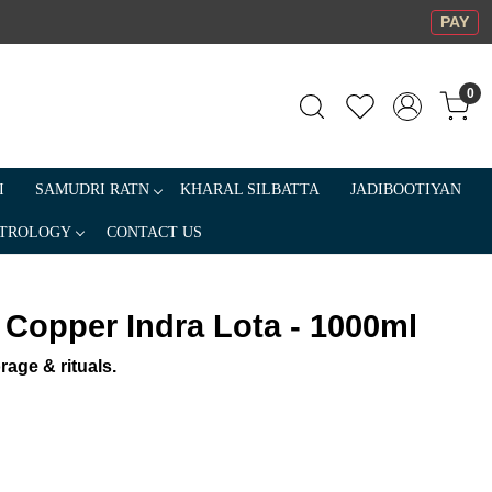
PAY
0
I
SAMUDRI RATN
KHARAL SILBATTA
JADIBOOTIYAN
TROLOGY
CONTACT US
 Copper Indra Lota - 1000ml
rage & rituals.