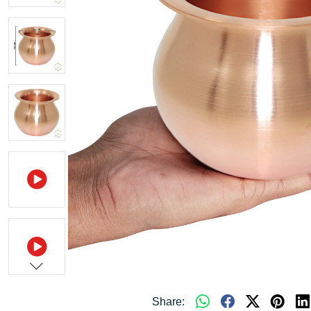
Share: