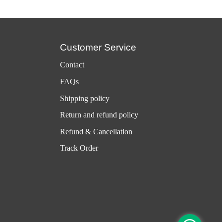
Customer Service
Contact
FAQs
Shipping policy
Return and refund policy
Refund & Cancellation
Track Order