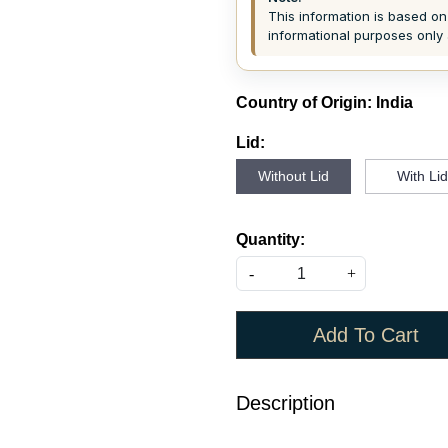
This information is based on 
informational purposes only 
Country of Origin:
India
Lid:
Without Lid
With Li
Quantity:
-
+
Add To Cart
Description