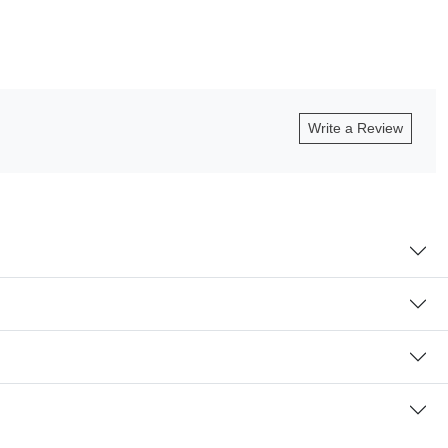
Write a Review