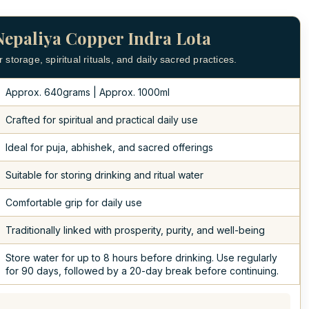
Nepaliya Copper Indra Lota
storage, spiritual rituals, and daily sacred practices.
Approx. 640grams | Approx. 1000ml
Crafted for spiritual and practical daily use
Ideal for puja, abhishek, and sacred offerings
Suitable for storing drinking and ritual water
Comfortable grip for daily use
Traditionally linked with prosperity, purity, and well-being
Store water for up to 8 hours before drinking. Use regularly
for 90 days, followed by a 20-day break before continuing.