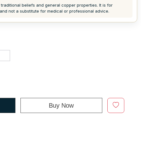
traditional beliefs and general copper properties. It is for
and not a substitute for medical or professional advice.
d
Buy Now