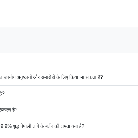
उपयोग अनुष्ठानों और समारोहों के लिए किया जा सकता है?
है?
ष्करण है?
्ध नेपाली तांबे के बर्तन की क्षमता क्या है?