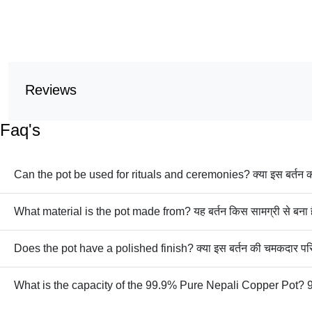
Reviews
Faq's
Can the pot be used for rituals and ceremonies? क्या इस बर्तन का 
What material is the pot made from? यह बर्तन किस सामग्री से बना 
Does the pot have a polished finish? क्या इस बर्तन की चमकदार परि
What is the capacity of the 99.9% Pure Nepali Copper Pot? 99.9% शुद