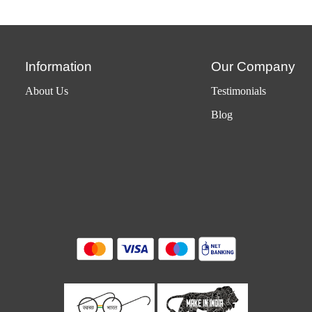
Information
Our Company
About Us
Testimonials
Blog