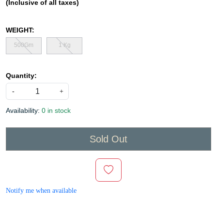
(Inclusive of all taxes)
WEIGHT:
500Gm
1 Kg
Quantity:
-
+
Availability:
0 in stock
Sold Out
Notify me when available