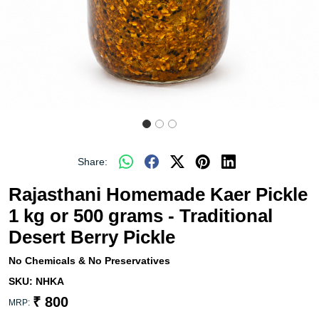
Share:
Rajasthani Homemade Kaer Pickle
1 kg or 500 grams - Traditional
Desert Berry Pickle
No Chemicals & No Preservatives
SKU:
NHKA
₹ 800
MRP: