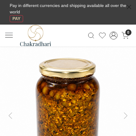
Pay in different currencies and shipping available all over the
world
PAY
0
Previous
Next