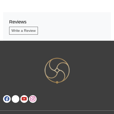
Reviews
Write a Review