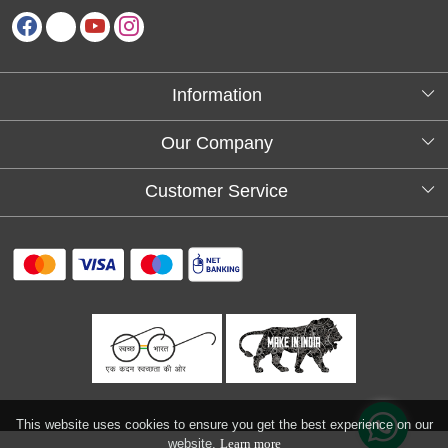
Information
About Us
Our Company
Testimonials
Customer Service
Blog
Contact
FAQs
Shipping policy
Return and refund policy
Refund & Cancellation
Track Order
This website uses cookies to ensure you get the best experience on our
website.
Learn more