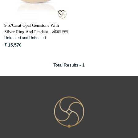
9.57Carat Opal Gemstone With
Silver Ring And Pendant - ओपल रत्न
Untreated and Unheated
₹ 15,570
Total Results -
1