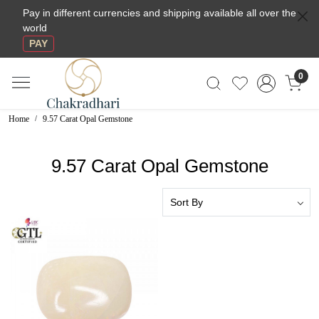
Pay in different currencies and shipping available all over the
world
PAY
0
Home
9.57 Carat Opal Gemstone
9.57 Carat Opal Gemstone
Loading...