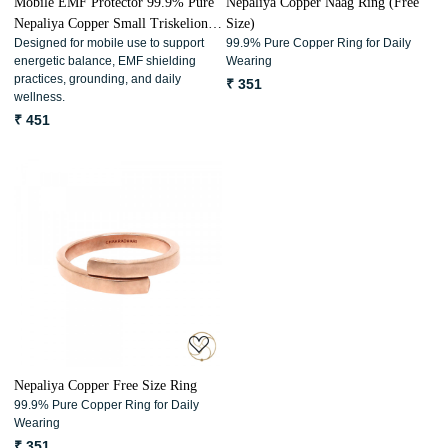
Mobile EMF Protector 99.9% Pure
Nepaliya Copper Naag Ring (Free
Nepaliya Copper Small Triskelion
Size)
Designed for mobile use to support
99.9% Pure Copper Ring for Daily
Energy Coils (3 Pc Set)
energetic balance, EMF shielding
Wearing
practices, grounding, and daily
₹ 351
wellness.
₹ 451
Loading...
Nepaliya Copper Free Size Ring
99.9% Pure Copper Ring for Daily
Wearing
₹ 351