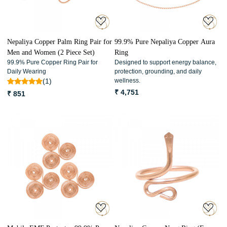
Nepaliya Copper Palm Ring Pair for
99.9% Pure Nepaliya Copper Aura
Men and Women (2 Piece Set)
Ring
99.9% Pure Copper Ring Pair for
Designed to support energy balance,
Daily Wearing
protection, grounding, and daily
(1)
wellness.
₹ 4,751
₹ 851
Loading...
Loading...