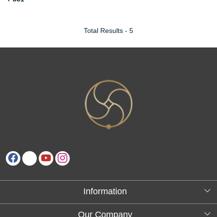
Total Results -
5
Information
About Us
Our Company