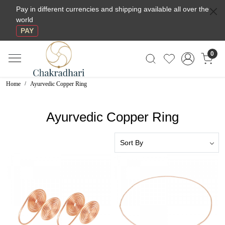
Pay in different currencies and shipping available all over the
world
PAY
0
Home
Ayurvedic Copper Ring
Ayurvedic Copper Ring
Loading...
Loading...