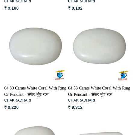
CHAKRADHARI
CHAKRADHARI
₹ 9,160
₹ 9,192
Loading...
Loading...
04.30 Carats White Coral With Ring
04.53 Carats White Coral With Ring
Or Pendant - सफ़ेद मूंगा रत्न
Or Pendant - सफ़ेद मूंगा रत्न
CHAKRADHARI
CHAKRADHARI
₹ 9,220
₹ 9,312