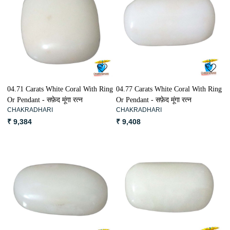
Loading...
Loading...
04.71 Carats White Coral With Ring
04.77 Carats White Coral With Ring
Or Pendant - सफ़ेद मूंगा रत्न
Or Pendant - सफ़ेद मूंगा रत्न
CHAKRADHARI
CHAKRADHARI
₹ 9,384
₹ 9,408
Loading...
Loading...