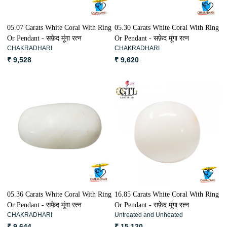
05.07 Carats White Coral With Ring
05.30 Carats White Coral With Ring
Or Pendant - सफ़ेद मूंगा रत्न
Or Pendant - सफ़ेद मूंगा रत्न
CHAKRADHARI
CHAKRADHARI
₹ 9,528
₹ 9,620
Loading...
Loading...
05.36 Carats White Coral With Ring
16.85 Carats White Coral With Ring
Or Pendant - सफ़ेद मूंगा रत्न
Or Pendant - सफ़ेद मूंगा रत्न
CHAKRADHARI
Untreated and Unheated
₹ 9,644
₹ 15,120