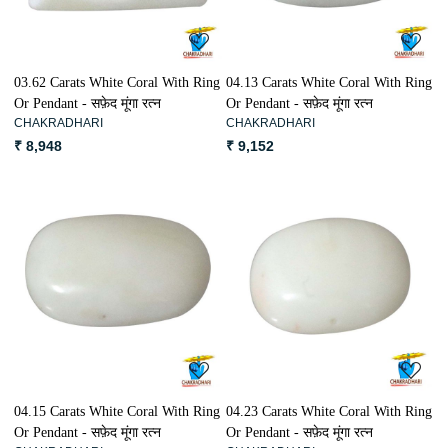
03.62 Carats White Coral With Ring
04.13 Carats White Coral With Ring
Or Pendant - सफ़ेद मूंगा रत्न
Or Pendant - सफ़ेद मूंगा रत्न
CHAKRADHARI
CHAKRADHARI
₹ 8,948
₹ 9,152
Loading...
Loading...
04.15 Carats White Coral With Ring
04.23 Carats White Coral With Ring
Or Pendant - सफ़ेद मूंगा रत्न
Or Pendant - सफ़ेद मूंगा रत्न