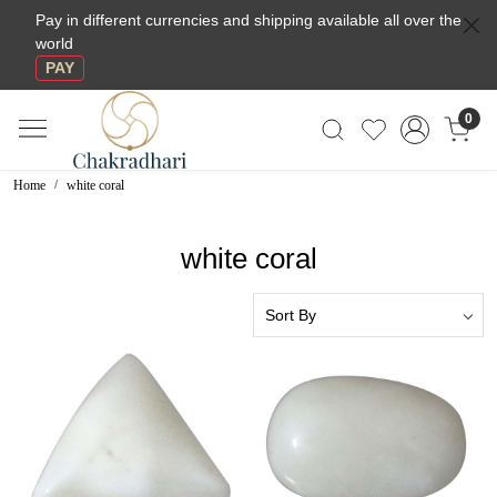
Pay in different currencies and shipping available all over the
world
PAY
0
Home
white coral
white coral
Loading...
Loading...