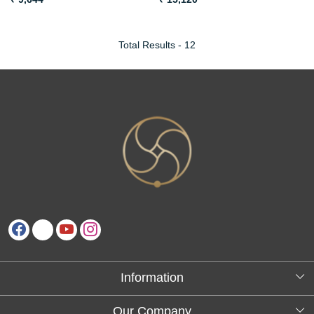
Total Results -
12
Information
About Us
Our Company