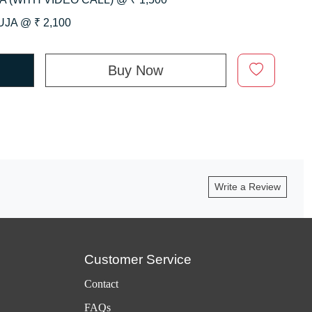
JA @ ₹ 2,100
Buy Now
Write a Review
Customer Service
Contact
FAQs