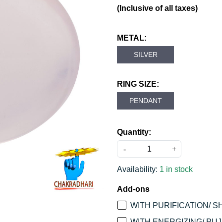
(Inclusive of all taxes)
METAL:
SILVER
RING SIZE:
PENDANT
Quantity:
-
+
Availability:
1 in stock
Add-ons
WITH PURIFICATION/ S
WITH ENERGIZING/ PUJA