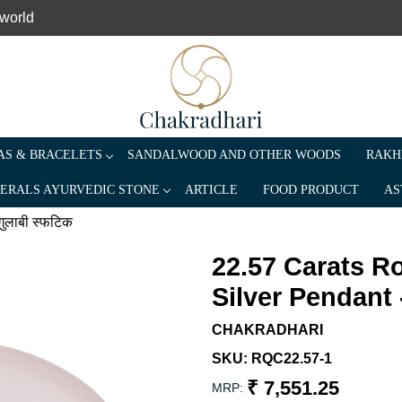
 world
S & BRACELETS
SANDALWOOD AND OTHER WOODS
RAKH
ERALS AYURVEDIC STONE
ARTICLE
FOOD PRODUCT
AS
गुलाबी स्फटिक
22.57 Carats R
Silver Pendant -
CHAKRADHARI
SKU:
RQC22.57-1
₹ 7,551.25
MRP: