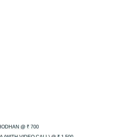
HODHAN @ ₹ 700
 (WITH VIDEO CALL) @ ₹ 1,500