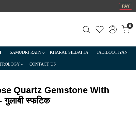
PAY
0
I
SAMUDRI RATN
KHARAL SILBATTA
JADIBOOTIYAN
TROLOGY
CONTACT US
ose Quartz Gemstone With
 गुलाबी स्फटिक