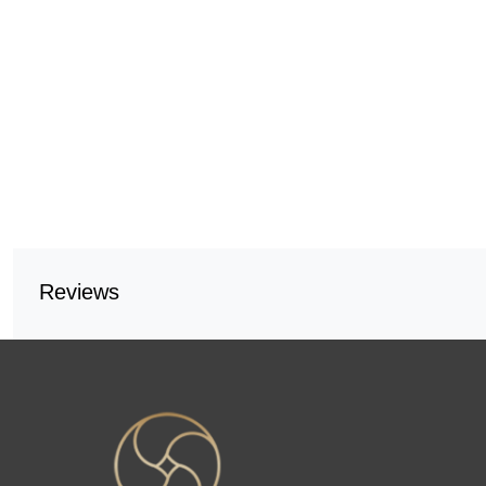
Reviews