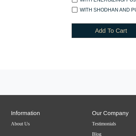
WITH SHODHAN AND PU
Add To Cart
Information
Our Company
About Us
Testimonials
Blog