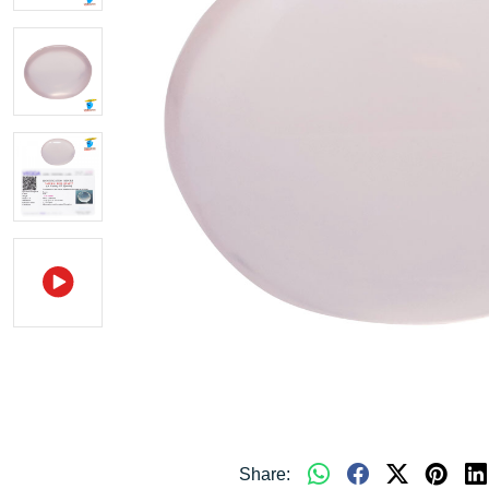
Share: