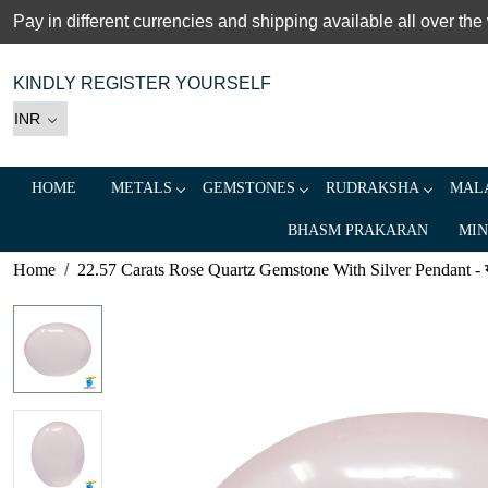
Pay in different currencies and shipping available all over the
KINDLY REGISTER YOURSELF
HOME
METALS
GEMSTONES
RUDRAKSHA
MALA
BHASM PRAKARAN
MIN
Home
22.57 Carats Rose Quartz Gemstone With Silver Pendant - 