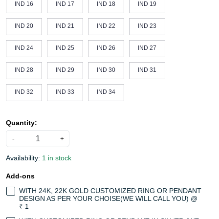
IND 16
IND 17
IND 18
IND 19
IND 20
IND 21
IND 22
IND 23
IND 24
IND 25
IND 26
IND 27
IND 28
IND 29
IND 30
IND 31
IND 32
IND 33
IND 34
Quantity:
-
+
Availability:
1 in stock
Add-ons
WITH 24K, 22K GOLD CUSTOMIZED RING OR PENDANT
DESIGN AS PER YOUR CHOISE(WE WILL CALL YOU) @
₹ 1