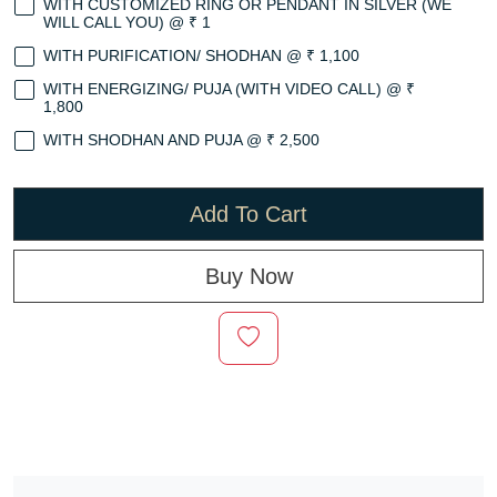
WITH CUSTOMIZED RING OR PENDANT IN SILVER (WE
WILL CALL YOU) @ ₹ 1
WITH PURIFICATION/ SHODHAN @ ₹ 1,100
WITH ENERGIZING/ PUJA (WITH VIDEO CALL) @ ₹
1,800
WITH SHODHAN AND PUJA @ ₹ 2,500
Add To Cart
Buy Now