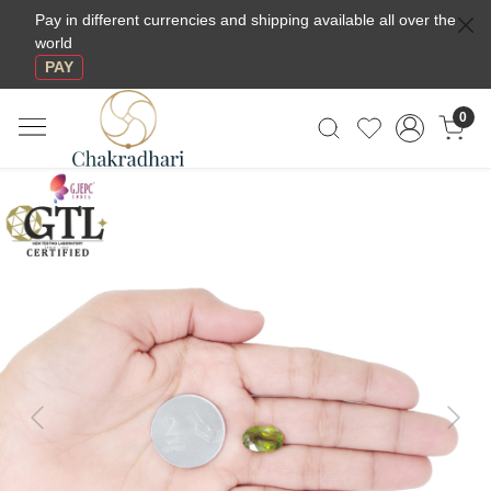
Pay in different currencies and shipping available all over the
world
PAY
0
Previous
Next