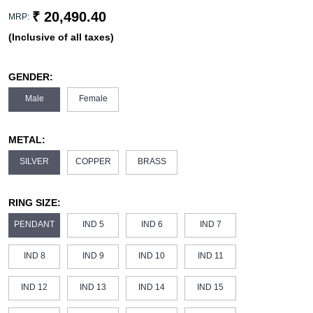
₹ 20,490.40
MRP:
(Inclusive of all taxes)
GENDER:
Male
Female
METAL:
SILVER
COPPER
BRASS
RING SIZE:
PENDANT
IND 5
IND 6
IND 7
IND 8
IND 9
IND 10
IND 11
IND 12
IND 13
IND 14
IND 15