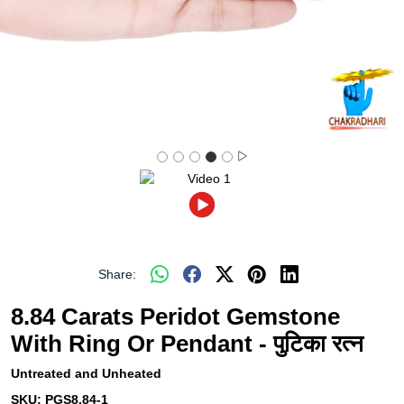
Share:
8.84 Carats Peridot Gemstone
With Ring Or Pendant - पुटिका रत्न
Untreated and Unheated
SKU:
PGS8.84-1