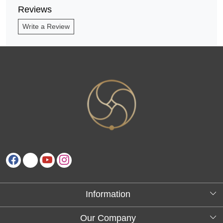
Reviews
Write a Review
Information
About Us
Our Company