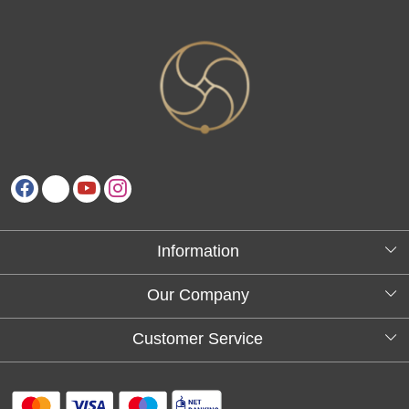
Information
About Us
Our Company
Testimonials
Customer Service
Blog
Contact