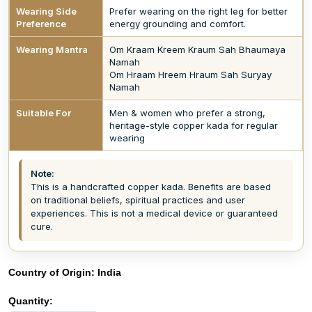
Wearing Side
Prefer wearing on the right leg for better
Preference
energy grounding and comfort.
Wearing Mantra
Om Kraam Kreem Kraum Sah Bhaumaya
Namah
Om Hraam Hreem Hraum Sah Suryay
Namah
Suitable For
Men & women who prefer a strong,
heritage-style copper kada for regular
wearing
Note:
This is a handcrafted copper kada. Benefits are based
on traditional beliefs, spiritual practices and user
experiences. This is not a medical device or guaranteed
cure.
Country of Origin:
India
Quantity: