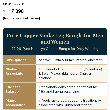
SKU:
CGSLB
₹ 396
MRP:
(Inclusive of all taxes)
Pure Copper Snake Leg Bangle for Men
and Women
99.9% Pure Nepaliya Copper Bangle for Daily Wearing
Size Options
Approx. 60mm & 80mm internal diameter
Chakra
Traditionally linked with Root (Muladhara)
Association
& Solar Plexus (Manipura) Chakra
balance.
Tridosha
Traditionally considered beneficial for
Balance
Pitta and Kapha balancing
Planet
In Vedic astrology, copper is traditionally
Association
associated with Surya and Mangal