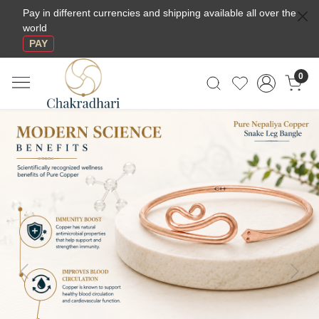
Pay in different currencies and shipping available all over the
world
PAY
0
Previous
Next