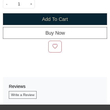
-
+
Add To Cart
Buy Now
Reviews
Write a Review