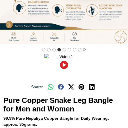
Share:
Pure Copper Snake Leg Bangle
for Men and Women
99.9% Pure Nepaliya Copper Bangle for Daily Wearing,
approx. 35grams.