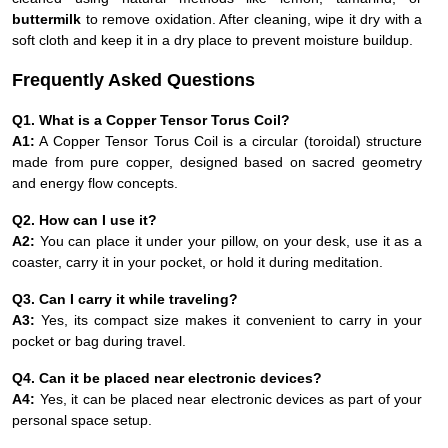
buttermilk
to remove oxidation. After cleaning, wipe it dry with a
soft cloth and keep it in a dry place to prevent moisture buildup.
Frequently Asked Questions
Q1. What is a Copper Tensor Torus Coil?
A1:
A Copper Tensor Torus Coil is a circular (toroidal) structure
made from pure copper, designed based on sacred geometry
and energy flow concepts.
Q2. How can I use it?
A2:
You can place it under your pillow, on your desk, use it as a
coaster, carry it in your pocket, or hold it during meditation.
Q3. Can I carry it while traveling?
A3:
Yes, its compact size makes it convenient to carry in your
pocket or bag during travel.
Q4. Can it be placed near electronic devices?
A4:
Yes, it can be placed near electronic devices as part of your
personal space setup.