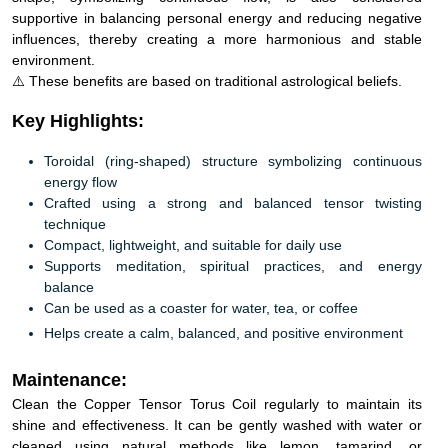
supportive in balancing personal energy and reducing negative
influences, thereby creating a more harmonious and stable
environment.
⚠️ These benefits are based on traditional astrological beliefs.
Key Highlights:
Toroidal (ring-shaped) structure symbolizing continuous
energy flow
Crafted using a strong and balanced tensor twisting
technique
Compact, lightweight, and suitable for daily use
Supports meditation, spiritual practices, and energy
balance
Can be used as a coaster for water, tea, or coffee
Helps create a calm, balanced, and positive environment
Maintenance:
Clean the Copper Tensor Torus Coil regularly to maintain its
shine and effectiveness. It can be gently washed with water or
cleaned using natural methods like lemon, tamarind, or