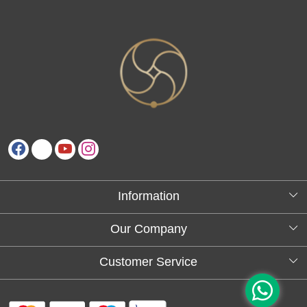
Information
About Us
Our Company
Testimonials
Customer Service
Blog
Contact