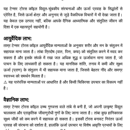
यह टेन्सर टोरस कॉइल विद्युत-चुंबकीय संरचनाओं और ऊर्जा प्रवाह के सिद्धांतों से
प्रेरित है, जिसे ऊर्जा क्षेत्र और अनुनाद से जुड़े वैकल्पिक विचारों में भी देखा जाता है।
यह केवल एक उत्पाद नहीं, बल्कि आपके दैनिक आध्यात्मिक और संतुलित जीवन की
दिशा में एक महत्वपूर्ण सहयोगी है।
आयुर्वेदिक लाभ:
ताम्र टेन्सर टोरस कॉइल आयुर्वेदिक मान्यताओं के अनुसार शरीर और मन के संतुलन में
सहायक माना जाता है। तांबा त्रिदोष (वात, पित्त, कफ) को संतुलित करने में मदद कर
सकता है और इसके संपर्क में रखा जल अधिक शुद्ध व ऊर्जावान माना जाता है, जो
पाचन के लिए लाभकारी हो सकता है। यह मानसिक शांति, तनाव में कमी और सूक्ष्म
ऊर्जा (प्राण) के संतुलन में भी सहायक माना जाता है, जिससे बेहतर नींद और समग्र
स्वास्थ्य को समर्थन मिलता है।
⚠️ यह पारंपरिक मान्यताओं पर आधारित है और किसी चिकित्सा उपचार का विकल्प नहीं
है।
वैज्ञानिक लाभ:
ताम्र टेन्सर टोरस कॉइल उच्च गुणवत्ता वाले तांबे से बनी है, जो अपनी उत्कृष्ट विद्युत
चालकता और प्राकृतिक जीवाणुरोधी गुणों के लिए जाना जाता है। तांबा कुछ हानिकारक
सूक्ष्म जीवों को कम करने में सहायक हो सकता है। इसकी टोरस बनावट निरंतर ऊर्जा
प्रवाह की संरचना को दर्शाता है, हालांकि ऊर्जा उपचार या विशेष आवृत्ति प्रभावों के लिए
कोई प्रमाणित वैज्ञानिक साक्ष्य उपलब्ध नहीं है।