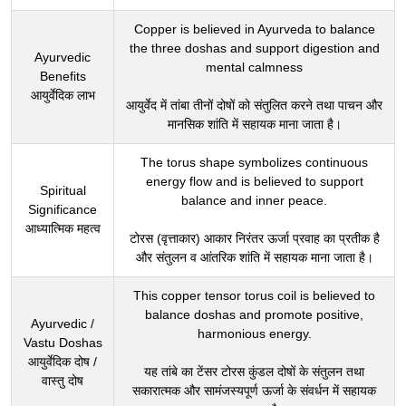
Copper is believed in Ayurveda to balance
the three doshas and support digestion and
Ayurvedic
mental calmness
Benefits
आयुर्वेदिक लाभ
आयुर्वेद में तांबा तीनों दोषों को संतुलित करने तथा पाचन और
मानसिक शांति में सहायक माना जाता है।
The torus shape symbolizes continuous
energy flow and is believed to support
Spiritual
balance and inner peace.
Significance
आध्यात्मिक महत्व
टोरस (वृत्ताकार) आकार निरंतर ऊर्जा प्रवाह का प्रतीक है
और संतुलन व आंतरिक शांति में सहायक माना जाता है।
This copper tensor torus coil is believed to
balance doshas and promote positive,
Ayurvedic /
harmonious energy.
Vastu Doshas
आयुर्वेदिक दोष /
यह तांबे का टेंसर टोरस कुंडल दोषों के संतुलन तथा
वास्तु दोष
सकारात्मक और सामंजस्यपूर्ण ऊर्जा के संवर्धन में सहायक
माना जाता है।