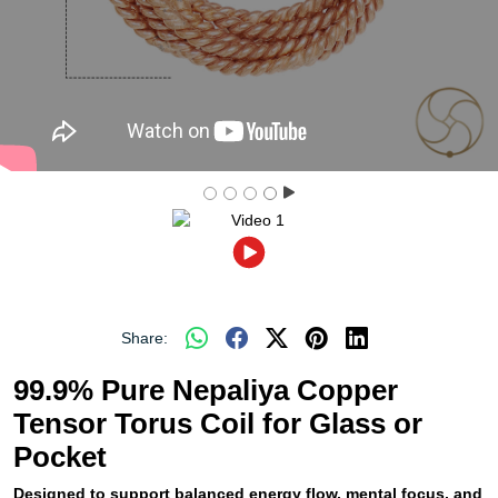
Share:
99.9% Pure Nepaliya Copper
Tensor Torus Coil for Glass or
Pocket
Designed to support balanced energy flow, mental focus, and