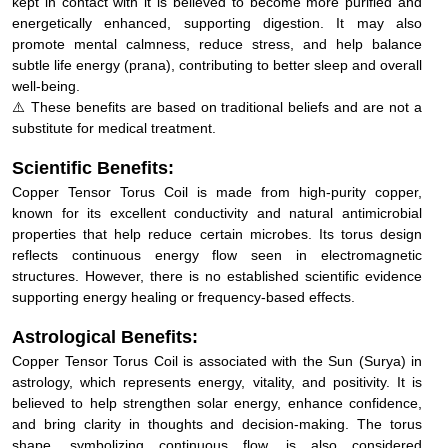
energetically enhanced, supporting digestion. It may also
promote mental calmness, reduce stress, and help balance
subtle life energy (prana), contributing to better sleep and overall
well-being.
⚠️ These benefits are based on traditional beliefs and are not a
substitute for medical treatment.
Scientific Benefits:
Copper Tensor Torus Coil is made from high-purity copper,
known for its excellent conductivity and natural antimicrobial
properties that help reduce certain microbes. Its torus design
reflects continuous energy flow seen in electromagnetic
structures. However, there is no established scientific evidence
supporting energy healing or frequency-based effects.
Astrological Benefits:
Copper Tensor Torus Coil is associated with the Sun (Surya) in
astrology, which represents energy, vitality, and positivity. It is
believed to help strengthen solar energy, enhance confidence,
and bring clarity in thoughts and decision-making. The torus
shape, symbolizing continuous flow, is also considered