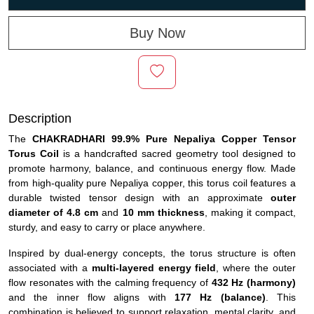
Buy Now
Description
The
CHAKRADHARI 99.9% Pure Nepaliya Copper Tensor
Torus Coil
is a handcrafted sacred geometry tool designed to
promote harmony, balance, and continuous energy flow. Made
from high-quality pure Nepaliya copper, this torus coil features a
durable twisted tensor design with an approximate
outer
diameter of 4.8 cm
and
10 mm thickness
, making it compact,
sturdy, and easy to carry or place anywhere.
Inspired by dual-energy concepts, the torus structure is often
associated with a
multi-layered energy field
, where the outer
flow resonates with the calming frequency of
432 Hz (harmony)
and the inner flow aligns with
177 Hz (balance)
. This
combination is believed to support relaxation, mental clarity, and