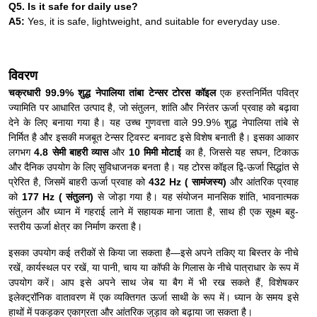
Q5. Is it safe for daily use?
A5:
Yes, it is safe, lightweight, and suitable for everyday use.
विवरण
चक्रधारी 99.9% शुद्ध नेपालिया तांबा टेन्सर टोरस कॉइल
एक हस्तनिर्मित पवित्र
ज्यामिति पर आधारित उत्पाद है, जो संतुलन, शांति और निरंतर ऊर्जा प्रवाह को बढ़ावा
देने के लिए बनाया गया है। यह उच्च गुणवत्ता वाले 99.9% शुद्ध नेपालिया तांबे से
निर्मित है और इसकी मजबूत टेन्सर ट्विस्ट बनावट इसे विशेष बनाती है। इसका आकार
लगभग
4.8 सेमी बाहरी व्यास
और
10 मिमी मोटाई
का है, जिससे यह सघन, टिकाऊ
और दैनिक उपयोग के लिए सुविधाजनक बनता है। यह टोरस कॉइल द्वि-ऊर्जा सिद्धांत से
प्रेरित है, जिसमें बाहरी ऊर्जा प्रवाह को
432 Hz ( सामंजस्य)
और आंतरिक प्रवाह
को
177 Hz ( संतुलन)
से जोड़ा गया है। यह संयोजन मानसिक शांति, भावनात्मक
संतुलन और ध्यान में गहराई लाने में सहायक माना जाता है, साथ ही एक सूक्ष्म बहु-
स्तरीय ऊर्जा क्षेत्र का निर्माण करता है।
इसका उपयोग कई तरीकों से किया जा सकता है—इसे अपने तकिए या बिस्तर के नीचे
रखें, कार्यस्थल पर रखें, या पानी, चाय या कॉफी के गिलास के नीचे पात्राधार के रूप में
उपयोग करें। आप इसे अपने साथ जेब या बैग में भी रख सकते हैं, विशेषकर
इलेक्ट्रॉनिक वातावरण में एक व्यक्तिगत ऊर्जा साथी के रूप में। ध्यान के समय इसे
हाथों में पकड़कर एकाग्रता और आंतरिक जुड़ाव को बढ़ाया जा सकता है।