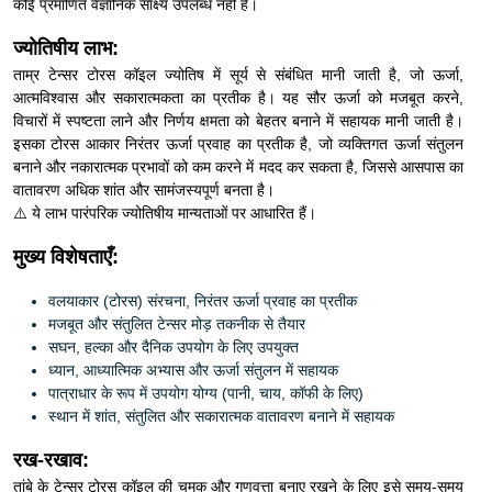
ज्योतिषीय लाभ:
ताम्र टेन्सर टोरस कॉइल ज्योतिष में सूर्य से संबंधित मानी जाती है, जो ऊर्जा,
आत्मविश्वास और सकारात्मकता का प्रतीक है। यह सौर ऊर्जा को मजबूत करने,
विचारों में स्पष्टता लाने और निर्णय क्षमता को बेहतर बनाने में सहायक मानी जाती है।
इसका टोरस आकार निरंतर ऊर्जा प्रवाह का प्रतीक है, जो व्यक्तिगत ऊर्जा संतुलन
बनाने और नकारात्मक प्रभावों को कम करने में मदद कर सकता है, जिससे आसपास का
वातावरण अधिक शांत और सामंजस्यपूर्ण बनता है।
⚠️ ये लाभ पारंपरिक ज्योतिषीय मान्यताओं पर आधारित हैं।
मुख्य विशेषताएँ:
वलयाकार (टोरस) संरचना, निरंतर ऊर्जा प्रवाह का प्रतीक
मजबूत और संतुलित टेन्सर मोड़ तकनीक से तैयार
सघन, हल्का और दैनिक उपयोग के लिए उपयुक्त
ध्यान, आध्यात्मिक अभ्यास और ऊर्जा संतुलन में सहायक
पात्राधार के रूप में उपयोग योग्य (पानी, चाय, कॉफी के लिए)
स्थान में शांत, संतुलित और सकारात्मक वातावरण बनाने में सहायक
रख-रखाव:
तांबे के टेन्सर टोरस कॉइल की चमक और गुणवत्ता बनाए रखने के लिए इसे समय-समय