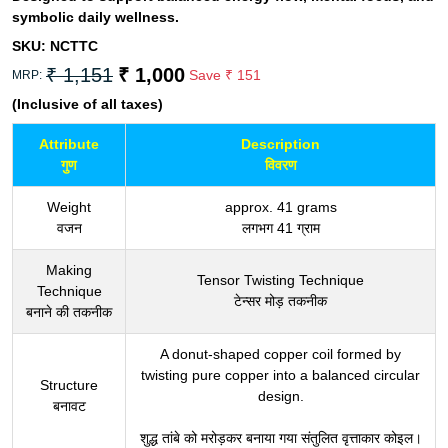
symbolic daily wellness.
SKU:
NCTTC
₹ 1,151
₹ 1,000
Save
₹ 151
MRP:
(Inclusive of all taxes)
Attribute
Description
गुण
विवरण
Weight
approx. 41 grams
वजन
लगभग 41 ग्राम
Making
Tensor Twisting Technique
Technique
टेन्सर मोड़ तकनीक
बनाने की तकनीक
A donut-shaped copper coil formed by
twisting pure copper into a balanced circular
Structure
design.
बनावट
शुद्ध तांबे को मरोड़कर बनाया गया संतुलित वृत्ताकार कोइल।