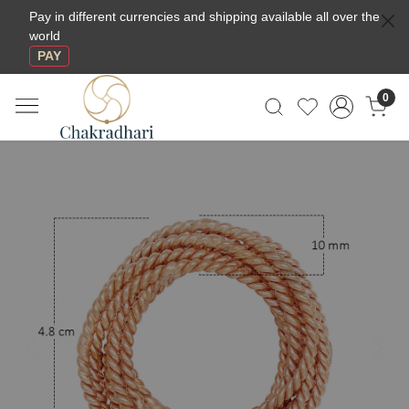
Pay in different currencies and shipping available all over the
world
PAY
0
Previous
Next