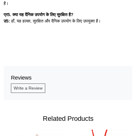
है।
प्र5. क्या यह दैनिक उपयोग के लिए सुरक्षित है?
उ5:
हाँ, यह हल्का, सुरक्षित और दैनिक उपयोग के लिए उपयुक्त है।
Reviews
Write a Review
Related Products