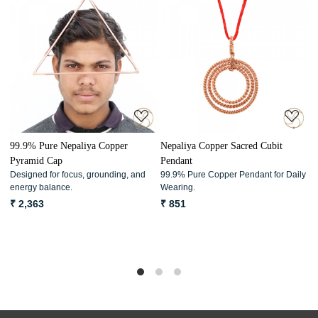
Loading...
Loading...
99.9% Pure Nepaliya Copper
Nepaliya Copper Sacred Cubit
9
Pyramid Cap
Pendant
P
Designed for focus, grounding, and
99.9% Pure Copper Pendant for Daily
D
energy balance.
Wearing.
w
p
₹ 2,363
₹ 851
₹