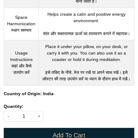
Helps create a calm and positive energy
Space
environment.
Harmonization
स्थान समन्वय
शांत और सकारात्मक ऊर्जा का वातावरण बनाने में सहायक।
Place it under your pillow, on your desk, or
Usage
carry it with you. You can also use it as a
Instructions
coaster or hold it during meditation.
कहां और कैसे
उपयोग करें
इसे तकिए के नीचे, मेज पर रखें या अपने साथ रखें। इसे
कोस्टर की तरह उपयोग करें या ध्यान के दौरान हाथ में रखें।
Country of Origin:
India
Quantity:
-
+
Add To Cart