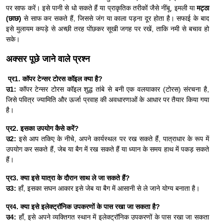
पर साफ करें। इसे पानी से धो सकते हैं या प्राकृतिक तरीकों जैसे नींबू, इमली या
मट्ठा
(छाछ)
से साफ कर सकते हैं, जिससे जंग या काला पड़ना दूर होता है। सफाई के बाद
इसे मुलायम कपड़े से अच्छी तरह पोंछकर सूखी जगह पर रखें, ताकि नमी से बचाव हो
सके।
अक्सर पूछे जाने वाले प्रश्न
प्र1. कॉपर टेन्सर टोरस कॉइल क्या है?
उ1:
कॉपर टेन्सर टोरस कॉइल शुद्ध तांबे से बनी एक वलयाकार (टोरस) संरचना है,
जिसे पवित्र ज्यामिति और ऊर्जा प्रवाह की अवधारणाओं के आधार पर तैयार किया गया
है।
प्र2. इसका उपयोग कैसे करें?
उ2:
इसे आप तकिए के नीचे, अपने कार्यस्थल पर रख सकते हैं, पात्राधार के रूप में
उपयोग कर सकते हैं, जेब या बैग में रख सकते हैं या ध्यान के समय हाथ में पकड़ सकते
हैं।
प्र3. क्या इसे यात्रा के दौरान साथ ले जा सकते हैं?
उ3:
हाँ, इसका सघन आकार इसे जेब या बैग में आसानी से ले जाने योग्य बनाता है।
प्र4. क्या इसे इलेक्ट्रॉनिक उपकरणों के पास रखा जा सकता है?
उ4:
हाँ, इसे अपने व्यक्तिगत स्थान में इलेक्ट्रॉनिक उपकरणों के पास रखा जा सकता