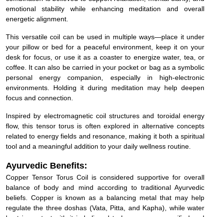
emotional stability while enhancing meditation and overall
energetic alignment.
This versatile coil can be used in multiple ways—place it under
your pillow or bed for a peaceful environment, keep it on your
desk for focus, or use it as a coaster to energize water, tea, or
coffee. It can also be carried in your pocket or bag as a symbolic
personal energy companion, especially in high-electronic
environments. Holding it during meditation may help deepen
focus and connection.
Inspired by electromagnetic coil structures and toroidal energy
flow, this tensor torus is often explored in alternative concepts
related to energy fields and resonance, making it both a spiritual
tool and a meaningful addition to your daily wellness routine.
Ayurvedic Benefits:
Copper Tensor Torus Coil is considered supportive for overall
balance of body and mind according to traditional Ayurvedic
beliefs. Copper is known as a balancing metal that may help
regulate the three doshas (Vata, Pitta, and Kapha), while water
kept in contact with it is believed to become more purified and