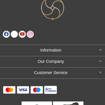
Information
About Us
Our Company
Testimonials
Customer Service
Blog
Contact
FAQs
Shipping policy