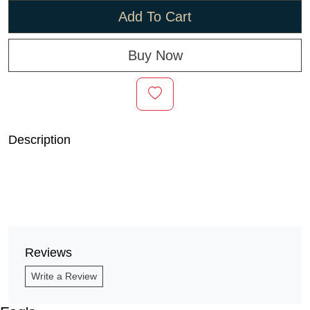
Add To Cart
Buy Now
Description
Reviews
Write a Review