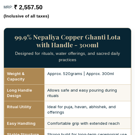
₹ 2,557.50
MRP:
(Inclusive of all taxes)
99.9% Nepaliya Copper Ghanti Lota
with Handle - 300ml
Designed for rituals, water offerings, and sacred daily
practices
Weight &
Approx. 520grams | Approx. 300ml
Capacity
Long Handle
Allows safe and easy pouring during
Design
rituals
Ritual Utility
Ideal for puja, havan, abhishek, and
offerings
Easy Handling
Comfortable grip with extended reach
Stable Structure
Strong build for long-term ceremonial use