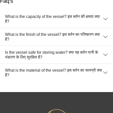
Faq's
What is the capacity of the vessel? इस बर्तन की क्षमता क्या
है?
What is the finish of the vessel? इस बर्तन का परिष्करण क्या
है?
Is the vessel safe for storing water? क्या यह बर्तन पानी के
भंडारण के लिए सुरक्षित है?
What is the material of the vessel? इस बर्तन का सामग्री क्या
है?