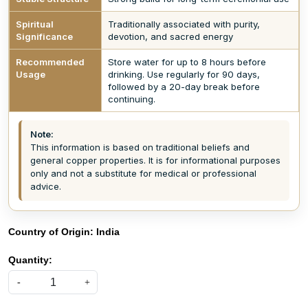
Spiritual
Traditionally associated with purity,
Significance
devotion, and sacred energy
Recommended
Store water for up to 8 hours before
Usage
drinking. Use regularly for 90 days,
followed by a 20-day break before
continuing.
Note:
This information is based on traditional beliefs and
general copper properties. It is for informational purposes
only and not a substitute for medical or professional
advice.
Country of Origin:
India
Quantity:
-
+