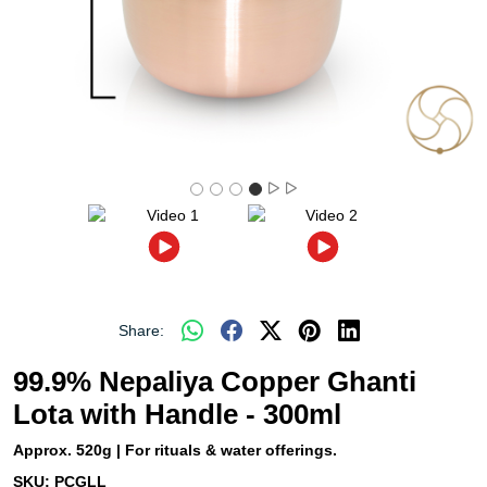
Share:
99.9% Nepaliya Copper Ghanti
Lota with Handle - 300ml
Approx. 520g | For rituals & water offerings.
SKU:
PCGLL