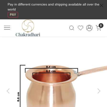
Pay in different currencies and shipping available all over the
world
PAY
0
Previous
Next