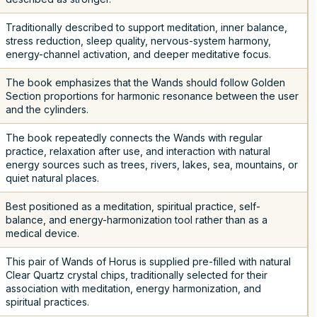
Traditionally described to support meditation, inner balance,
stress reduction, sleep quality, nervous-system harmony,
energy-channel activation, and deeper meditative focus.
The book emphasizes that the Wands should follow Golden
Section proportions for harmonic resonance between the user
and the cylinders.
The book repeatedly connects the Wands with regular
practice, relaxation after use, and interaction with natural
energy sources such as trees, rivers, lakes, sea, mountains, or
quiet natural places.
Best positioned as a meditation, spiritual practice, self-
balance, and energy-harmonization tool rather than as a
medical device.
This pair of Wands of Horus is supplied pre-filled with natural
Clear Quartz crystal chips, traditionally selected for their
association with meditation, energy harmonization, and
spiritual practices.