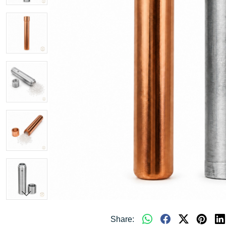
Share: