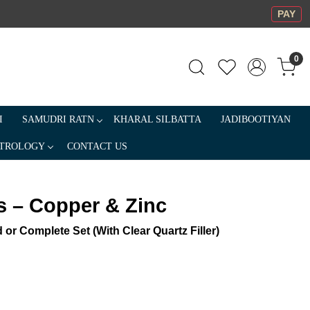
PAY
0
I
SAMUDRI RATN
KHARAL SILBATTA
JADIBOOTIYAN
TROLOGY
CONTACT US
 – Copper & Zinc
 or Complete Set (With Clear Quartz Filler)