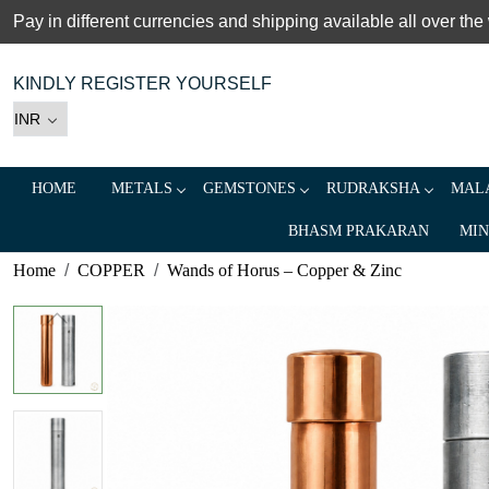
Pay in different currencies and shipping available all over the
KINDLY REGISTER YOURSELF
HOME
METALS
GEMSTONES
RUDRAKSHA
MALA
BHASM PRAKARAN
MIN
Home
COPPER
Wands of Horus – Copper & Zinc