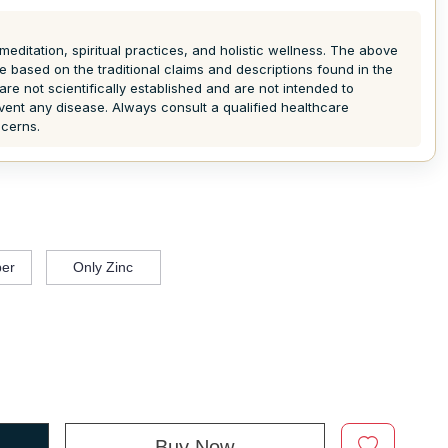
meditation, spiritual practices, and holistic wellness. The above
e based on the traditional claims and descriptions found in the
are not scientifically established and are not intended to
event any disease. Always consult a qualified healthcare
ncerns.
er
Only Zinc
Buy Now