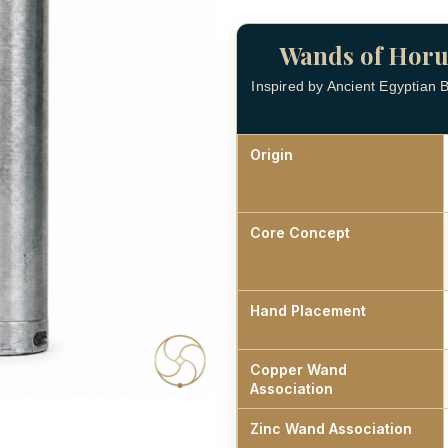
Wands of Horu
Inspired by Ancient Egyptian
Origin
Core Concept
Hand Placement
Copper Wand
Association
Zinc Wand Association