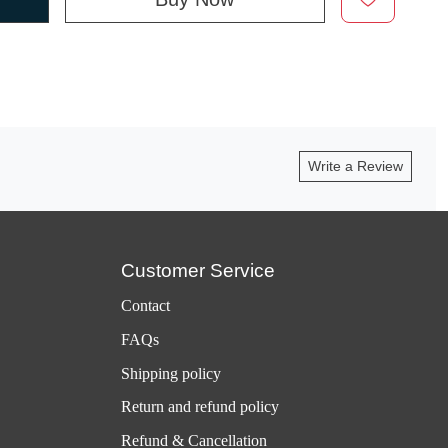
Write a Review
Customer Service
Contact
FAQs
Shipping policy
Return and refund policy
Refund & Cancellation