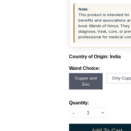
Note:
This product is intended for 
benefits and associations ar
book
Wands of Horus
. They 
diagnose, treat, cure, or pr
professional for medical co
Country of Origin:
India
Wand Choice:
Copper and
Only Copp
Zinc
Quantity:
-
+
Add To Cart